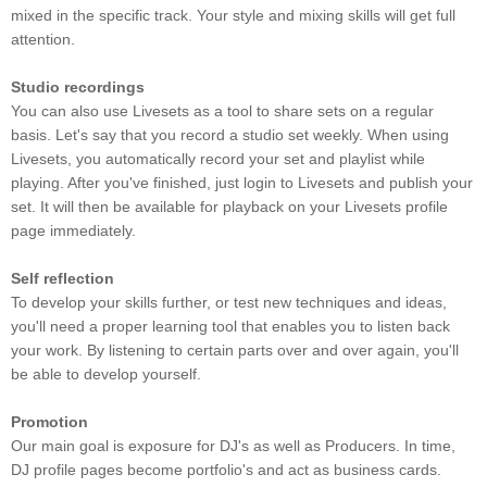
mixed in the specific track. Your style and mixing skills will get full
attention.
Studio recordings
You can also use Livesets as a tool to share sets on a regular
basis. Let's say that you record a studio set weekly. When using
Livesets, you automatically record your set and playlist while
playing. After you've finished, just login to Livesets and publish your
set. It will then be available for playback on your Livesets profile
page immediately.
Self reflection
To develop your skills further, or test new techniques and ideas,
you'll need a proper learning tool that enables you to listen back
your work. By listening to certain parts over and over again, you'll
be able to develop yourself.
Promotion
Our main goal is exposure for DJ's as well as Producers. In time,
DJ profile pages become portfolio's and act as business cards.