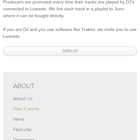
Producers are promoted every time their tracks are played by DJ's
connected to Livesets. We link each track in a playlist to Juno
where it can be bought directly.
If you are DJ and you use software like Traktor, we invite you to use
Livesets.
SIGN UP
ABOUT
About Us
How it works
News
Features