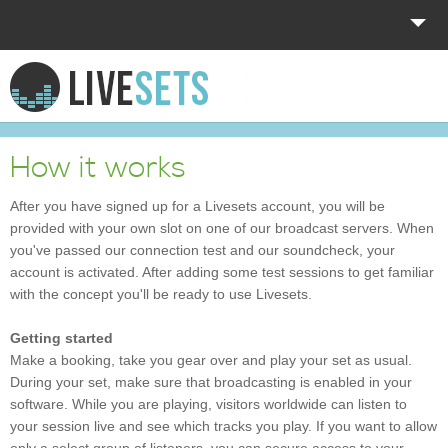
HOME
EXPLORE
How it works
DONATE
After you have signed up for a Livesets account, you will be
provided with your own slot on one of our broadcast servers. When
LOG IN
you've passed our connection test and our soundcheck, your
account is activated. After adding some test sessions to get familiar
with the concept you'll be ready to use Livesets.
Getting started
Make a booking, take you gear over and play your set as usual.
During your set, make sure that broadcasting is enabled in your
software. While you are playing, visitors worldwide can listen to
your session live and see which tracks you play. If you want to allow