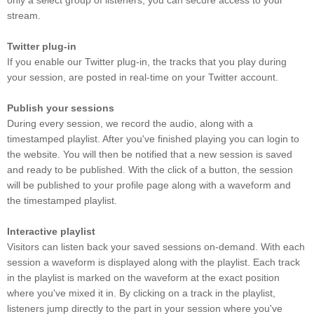
only a select group of listeners, you can secure access to your
stream.
Twitter plug-in
If you enable our Twitter plug-in, the tracks that you play during
your session, are posted in real-time on your Twitter account.
Publish your sessions
During every session, we record the audio, along with a
timestamped playlist. After you've finished playing you can login to
the website. You will then be notified that a new session is saved
and ready to be published. With the click of a button, the session
will be published to your profile page along with a waveform and
the timestamped playlist.
Interactive playlist
Visitors can listen back your saved sessions on-demand. With each
session a waveform is displayed along with the playlist. Each track
in the playlist is marked on the waveform at the exact position
where you've mixed it in. By clicking on a track in the playlist,
listeners jump directly to the part in your session where you've