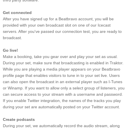
third party software.
Get connected
After you have signed up for a Beatbravo account, you will be
provided with your own broadcast slot on one of our Icecast
servers. After you've passed our connection test, you are ready to
broadcast.
Go live!
Make a booking, take you gear over and play your set as usual.
During your set, make sure that broadcasting is enabled in Traktor.
While you are playing a media player appears on your Beatbravo
profile page that enables visitors to tune in to your set live. Users
can also open the broadcast in an external player such as I-Tunes
or Winamp. If you want to allow only a select group of listeners, you
can secure access to your stream with a username and password.
If you enable Twitter integration, the names of the tracks you play
during your set are automatically posted on your Twitter account.
Create podcasts
During your set, we automatically record the audio stream, along