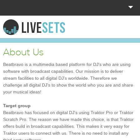
HOME
EXPLORE
About Us
DONATE
Beatbravo is a multimedia based platform for DJ's who are using
software with broadcast capabilities. Our mission is to deliver
LOG IN
stream facilities to all digital DJ's worldwide. Therefore we
challenge all digital DJ's to show the world who you are and share
your musical ideas!
Target group
Beatbravo has focused on digital DJ's using Traktor Pro or Traktor
Scratch Pro. The reason we have made this choice, is that Traktor
offers build in broadcast capabilities. This makes it very easy for
Traktor users to connect with us. There is no need to install any