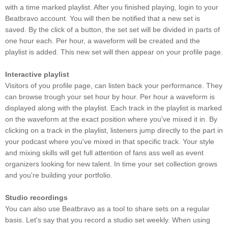
with a time marked playlist. After you finished playing, login to your
Beatbravo account. You will then be notified that a new set is
saved. By the click of a button, the set set will be divided in parts of
one hour each. Per hour, a waveform will be created and the
playlist is added. This new set will then appear on your profile page.
Interactive playlist
Visitors of you profile page, can listen back your performance. They
can browse trough your set hour by hour. Per hour a waveform is
displayed along with the playlist. Each track in the playlist is marked
on the waveform at the exact position where you've mixed it in. By
clicking on a track in the playlist, listeners jump directly to the part in
your podcast where you've mixed in that specific track. Your style
and mixing skills will get full attention of fans ass well as event
organizers looking for new talent. In time your set collection grows
and you're building your portfolio.
Studio recordings
You can also use Beatbravo as a tool to share sets on a regular
basis. Let's say that you record a studio set weekly. When using