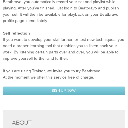
Beatbravo, you automatically record your set and playlist while
playing. After you've finished, just login to Beatbravo and publish
your set. It will then be available for playback on your Beatbravo
profile page immediately.
Self reflection
If you want to develop your skill further, or test new techniques, you
need a proper learning tool that enables you to listen back your
work. By listening certain parts over and over, you will be able to
improve yourself further and further.
If you are using Traktor, we invite you to try Beatbravo.
At the moment we offer this service free of charge.
SIGN UP NOW!
ABOUT