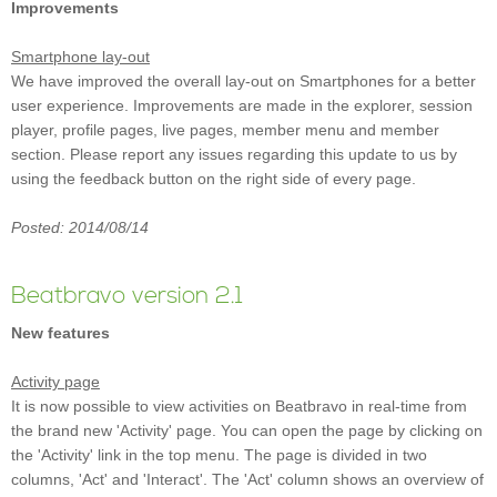
Improvements
Smartphone lay-out
We have improved the overall lay-out on Smartphones for a better
user experience. Improvements are made in the explorer, session
player, profile pages, live pages, member menu and member
section. Please report any issues regarding this update to us by
using the feedback button on the right side of every page.
Posted: 2014/08/14
Beatbravo version 2.1
New features
Activity page
It is now possible to view activities on Beatbravo in real-time from
the brand new 'Activity' page. You can open the page by clicking on
the 'Activity' link in the top menu. The page is divided in two
columns, 'Act' and 'Interact'. The 'Act' column shows an overview of