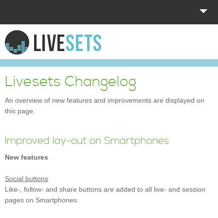
HOME
EXPLORE
Livesets Changelog
DONATE
An overview of new features and improvements are displayed on
this page.
LOG IN
Improved lay-out on Smartphones
New features
Social buttons
Like-, follow- and share buttons are added to all live- and session
pages on Smartphones.