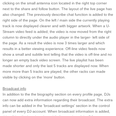
clicking on the small antenna icon located in the right top corner
next to the share and follow button. The layout of the live page has
also changed. The previously describe chat function is added to the
right side of the page. On the left / main side the currently playing
track is now displayed clearer and with bigger artwork. When a U-
Stream video feed is added, the video is now moved from the right
column to directly under the audio player in the larger- left side of
the page. As a result the video is now 3 times larger and which
results in a better viewing experience. Off-line video feeds now
show a small and subtile text telling that the video is off-line and no
longer an empty back video screen. The live playlist has been
made shorter and only the last 5 tracks are displayed now. When
more more than 5 tracks are played, the other racks can made
visible by clicking on the 'more' button.
Broadcast info
In addition to the the biography section on every profile page, DJs
can now add extra information regarding their broadcast. The extra
info can be added in the 'broadcast settings' section in the control
panel of every DJ-account. When broadcast information is added,