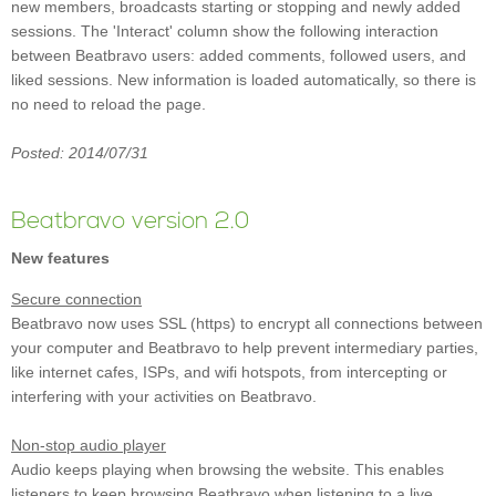
new members, broadcasts starting or stopping and newly added
sessions. The 'Interact' column show the following interaction
between Beatbravo users: added comments, followed users, and
liked sessions. New information is loaded automatically, so there is
no need to reload the page.
Posted: 2014/07/31
Beatbravo version 2.0
New features
Secure connection
Beatbravo now uses SSL (https) to encrypt all connections between
your computer and Beatbravo to help prevent intermediary parties,
like internet cafes, ISPs, and wifi hotspots, from intercepting or
interfering with your activities on Beatbravo.
Non-stop audio player
Audio keeps playing when browsing the website. This enables
listeners to keep browsing Beatbravo when listening to a live