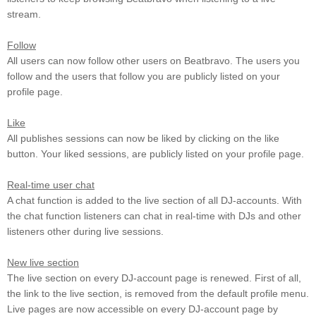
stream.
Follow
All users can now follow other users on Beatbravo. The users you
follow and the users that follow you are publicly listed on your
profile page.
Like
All publishes sessions can now be liked by clicking on the like
button. Your liked sessions, are publicly listed on your profile page.
Real-time user chat
A chat function is added to the live section of all DJ-accounts. With
the chat function listeners can chat in real-time with DJs and other
listeners other during live sessions.
New live section
The live section on every DJ-account page is renewed. First of all,
the link to the live section, is removed from the default profile menu.
Live pages are now accessible on every DJ-account page by