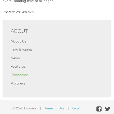
overall loading time of all pages.
Posted: 2014/07/25
ABOUT
About Us
How it works
News
Features
Changelog
Partners
© 2026 Livesets
|
Terms of Use
|
Legal