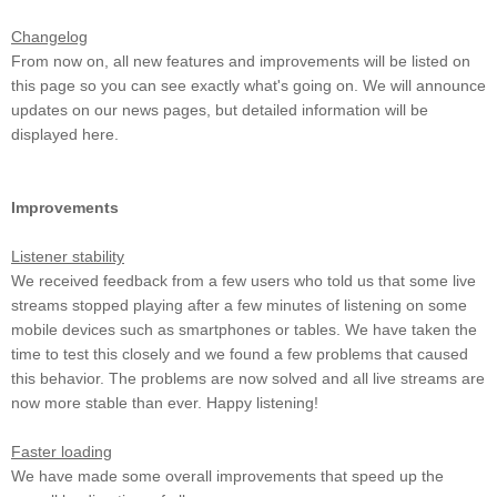
Changelog
From now on, all new features and improvements will be listed on
this page so you can see exactly what's going on. We will announce
updates on our news pages, but detailed information will be
displayed here.
Improvements
Listener stability
We received feedback from a few users who told us that some live
streams stopped playing after a few minutes of listening on some
mobile devices such as smartphones or tables. We have taken the
time to test this closely and we found a few problems that caused
this behavior. The problems are now solved and all live streams are
now more stable than ever. Happy listening!
Faster loading
We have made some overall improvements that speed up the