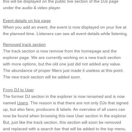
this will be displayed on the public live section of the DJs page
under the audio & video player.
Event details on live page
When you add an event, the event is now displayed on your live at
the planned time. Listeners can see all event details while listening.
Removed track section
The track section is now remove from the homepage and the
explorer page. We are currently working on a new track section
with more options, but the old one just did not added any value.
The abundance of proper filters just made it useless at this point.
The new track section will be added soon.
From DJ to User
The former DJ section in the explorer is now renamed and is now
named
Users
. The reason is that there are not only DJs that signed
up, but also fans, producers & labels. An overview of all users can
now be found when browsing this new User section in the explorer.
But, just like the track section, this section will soon be removed
and replaced with a search bar that will be added to the top menu.