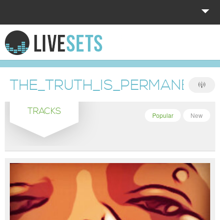
HOME
EXPLORE
THE_TRUTH_IS_PERMANENT
DONATE
TRACKS
LOG IN
Popular
New