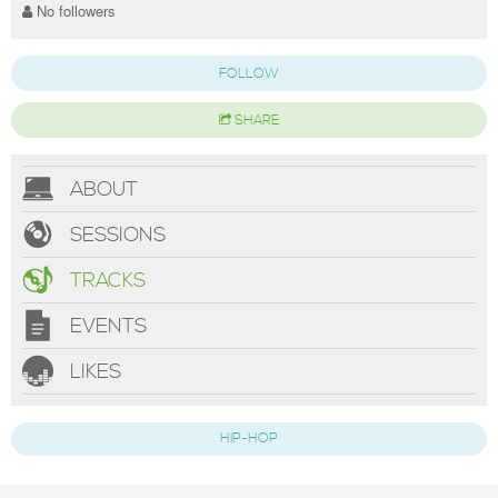
No followers
FOLLOW
SHARE
ABOUT
SESSIONS
TRACKS
EVENTS
LIKES
HIP-HOP