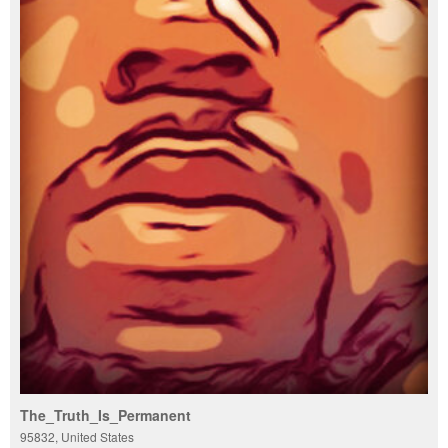
The_Truth_Is_Permanent
95832, United States