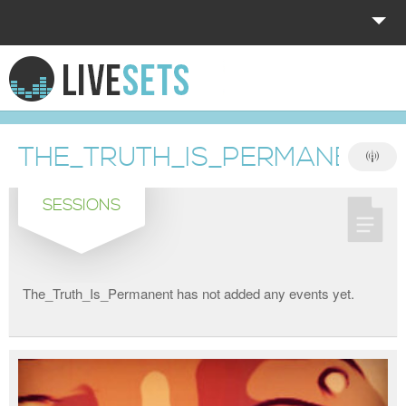
HOME
EXPLORE
THE_TRUTH_IS_PERMANENT
DONATE
SESSIONS
LOG IN
The_Truth_Is_Permanent has not added any events yet.