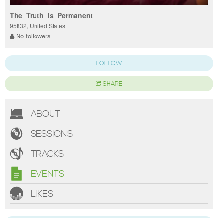
The_Truth_Is_Permanent
95832, United States
No followers
FOLLOW
SHARE
ABOUT
SESSIONS
TRACKS
EVENTS
LIKES