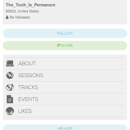
The_Truth_Is_Permanent
95832, United States
No followers
FOLLOW
SHARE
ABOUT
SESSIONS
TRACKS
EVENTS
LIKES
HIP-HOP