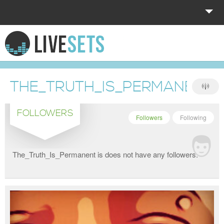
HOME
EXPLORE
THE_TRUTH_IS_PERMANENT
DONATE
FOLLOWERS
LOG IN
Followers
Following
The_Truth_Is_Permanent is does not have any followers.