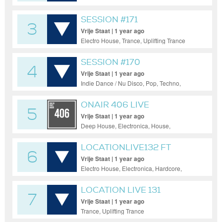
SESSION #171
3
Vrije Staat | 1 year ago
Electro House, Trance, Uplifting Trance
SESSION #170
4
Vrije Staat | 1 year ago
Indie Dance / Nu Disco, Pop, Techno,
Trance
ONAIR 406 LIVE
5
Vrije Staat | 1 year ago
Deep House, Electronica, House,
Progressive House, Tech House, Trance
LOCATIONLIVE132 FT
6
VICKI-MARIE
Vrije Staat | 1 year ago
Electro House, Electronica, Hardcore,
Techno, Trance
LOCATION LIVE 131
7
Vrije Staat | 1 year ago
Trance, Uplifting Trance