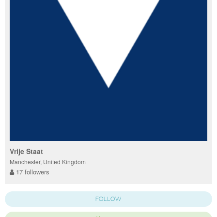
Vrije Staat
Manchester, United Kingdom
17 followers
FOLLOW