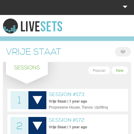
HOME
EXPLORE
VRIJE STAAT
DONATE
SESSIONS
LOG IN
Popular
New
SESSION #173
1
Vrije Staat | 1 year ago
Progressive House, Trance, Uplifting
Trance
SESSION #172
2
Vrije Staat | 1 year ago