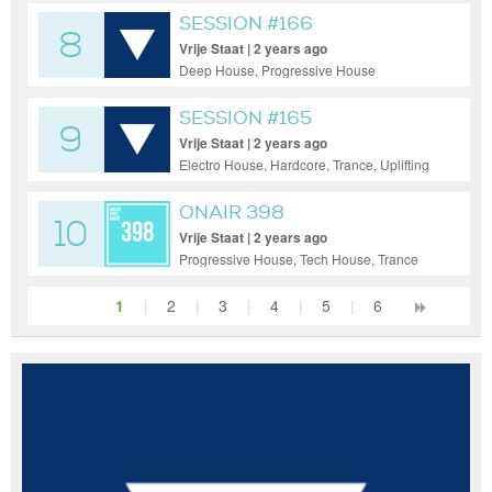
SESSION #166
8
Vrije Staat | 2 years ago
Deep House, Progressive House
SESSION #165
9
Vrije Staat | 2 years ago
Electro House, Hardcore, Trance, Uplifting
Trance
ONAIR 398
10
Vrije Staat | 2 years ago
Progressive House, Tech House, Trance
1
|
2
|
3
|
4
|
5
|
6