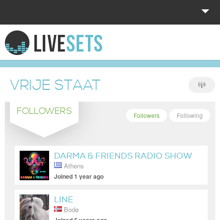
HOME
EXPLORE
VRIJE STAAT
DONATE
FOLLOWERS
LOG IN
Followers
Following
DARMA & FRIENDS RADIO SHOW
Athens
Joined 1 year ago
LINE
Bodø