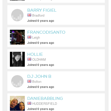
BARRY FIGIEL
Bradford
Joined 6 years ago
FRANCODISANTO
Leigh
Joined 6 years ago
HOLLIE
OLDHAM
Joined 6 years ago
DJ JOHN B
Bolton
Joined 6 years ago
DANIEBABBLING
HUDDERSFIELD
Joined 6 years ago