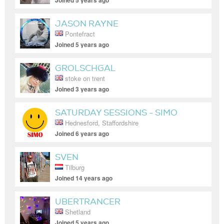
Joined 5 years ago
JASON RAYNE
Pontefract
Joined 5 years ago
GROLSCHGAL
stoke on trent
Joined 3 years ago
SATURDAY SESSIONS - SIMO
Hednesford, Staffordshire
Joined 6 years ago
SVEN
Tilburg
Joined 14 years ago
UBERTRANCER
Shetland
Joined 5 years ago