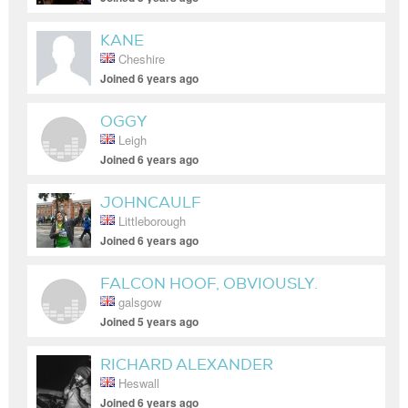
KANE
Cheshire
Joined 6 years ago
OGGY
Leigh
Joined 6 years ago
JOHNCAULF
Littleborough
Joined 6 years ago
FALCON HOOF, OBVIOUSLY.
galsgow
Joined 5 years ago
RICHARD ALEXANDER
Heswall
Joined 6 years ago