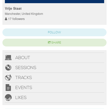
Vrije Staat
Manchester, United Kingdom
17 followers
FOLLOW
SHARE
ABOUT
SESSIONS
TRACKS
EVENTS
LIKES