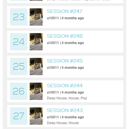
SESSION #247
23
u10511 | 4 months ago
SESSION #246
24
u10511 | 4 months ago
SESSION #245
25
u10511 | 4 months ago
SESSION #244
26
u10511 | 4 months ago
Deep House, House, Pop
SESSION #243
27
u10511 | 4 months ago
Deep House, House