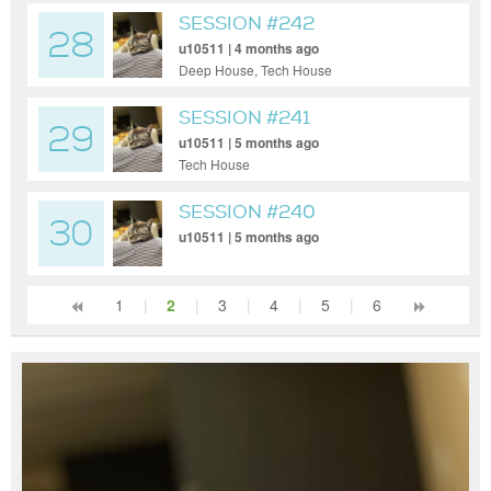
SESSION #242
28
u10511 | 4 months ago
Deep House, Tech House
SESSION #241
29
u10511 | 5 months ago
Tech House
SESSION #240
30
u10511 | 5 months ago
1
|
2
|
3
|
4
|
5
|
6