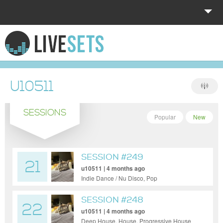
HOME
EXPLORE
U10511
DONATE
SESSIONS
LOG IN
Popular
New
SESSION #249
21
u10511 | 4 months ago
Indie Dance / Nu Disco, Pop
SESSION #248
22
u10511 | 4 months ago
Deep House, House, Progressive House