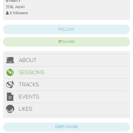
u10511
茨城, Japan
6 followers
FOLLOW
SHARE
ABOUT
SESSIONS
TRACKS
EVENTS
LIKES
DEEP HOUSE