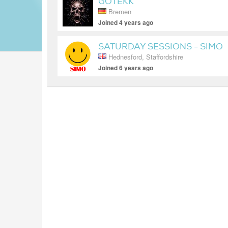
GOTEKK
Bremen
Joined 4 years ago
SATURDAY SESSIONS - SIMO
Hednesford, Staffordshire
Joined 6 years ago