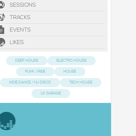
SESSIONS
TRACKS
EVENTS
LIKES
DEEP HOUSE
ELECTRO HOUSE
FUNK / R&B
HOUSE
INDIE DANCE / NU DISCO
TECH HOUSE
UK GARAGE