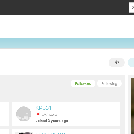
Followers
Following
KP514
Okinawa
Joined 3 years ago