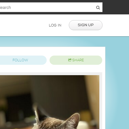
SIGN UP
LOG IN
FOLLOW
SHARE