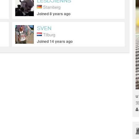
LESDJIENNS
Starnberg
Joined 8 years ago
SVEN
Tilburg
Joined 14 years ago
u
茨