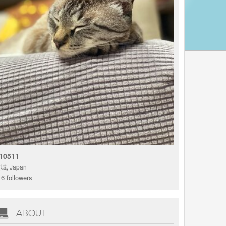
10511
城, Japan
6 followers
ABOUT