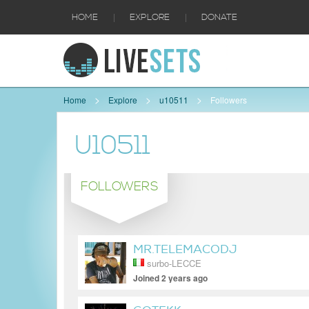
|
|
HOME
EXPLORE
DONATE
Home
Explore
u10511
Followers
U10511
FOLLOWERS
MR.TELEMACODJ
surbo-LECCE
Joined 2 years ago