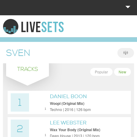
HOME
EXPLORE
SVEN
DONATE
TRACKS
LOG IN
Popular
New
DANIEL BOON
1
Woopi (Original Mix)
Techno | 2016 | 126 bpm
1
LEE WEBSTER
2
Wax Your Body (Original Mix)
Deep House | 2013 | 120 bpm
1