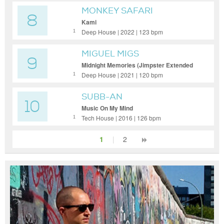
MONKEY SAFARI
8
Kami
Deep House | 2022 | 123 bpm
1
MIGUEL MIGS
9
Midnight Memories (Jimpster Extended
Remix)
Deep House | 2021 | 120 bpm
1
SUBB-AN
10
Music On My Mind
Tech House | 2016 | 126 bpm
1
1
|
2