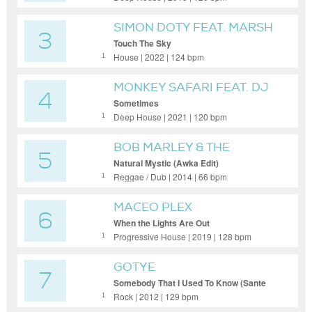
SIMON DOTY FEAT. MARSH
3
Touch The Sky
House | 2022 | 124 bpm
1
MONKEY SAFARI FEAT. DJ
4
ISLAND
Sometimes
Deep House | 2021 | 120 bpm
1
BOB MARLEY & THE
5
WAILERS
Natural Mystic (Awka Edit)
Reggae / Dub | 2014 | 66 bpm
1
MACEO PLEX
6
When the Lights Are Out
Progressive House | 2019 | 128 bpm
1
GOTYE
7
Somebody That I Used To Know (Sante
Sansone Edit)
Rock | 2012 | 129 bpm
1