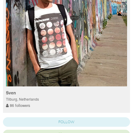
Sven
Tilburg, Netherlands
86 followers
FOLLOW