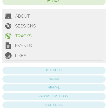
SHARE
ABOUT
SESSIONS
TRACKS
EVENTS
LIKES
DEEP HOUSE
HOUSE
MINIMAL
PROGRESSIVE HOUSE
TECH HOUSE