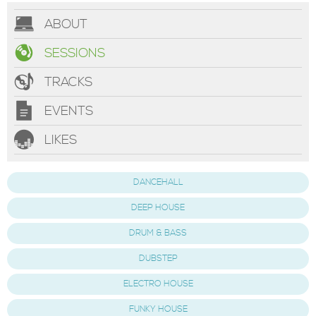
ABOUT
SESSIONS
TRACKS
EVENTS
LIKES
DANCEHALL
DEEP HOUSE
DRUM & BASS
DUBSTEP
ELECTRO HOUSE
FUNKY HOUSE