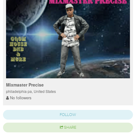
Mixmaster Precise
philadelphia pa, United States
No followers
FOLLOW
SHARE