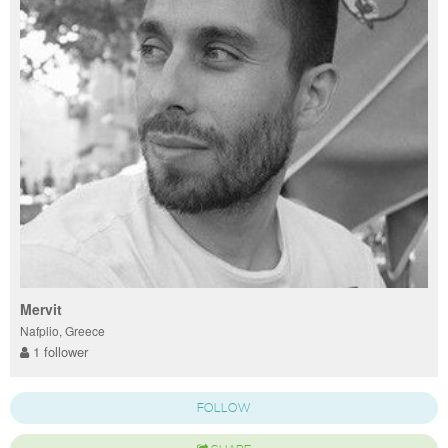
Mervit
Nafplio, Greece
1 follower
FOLLOW