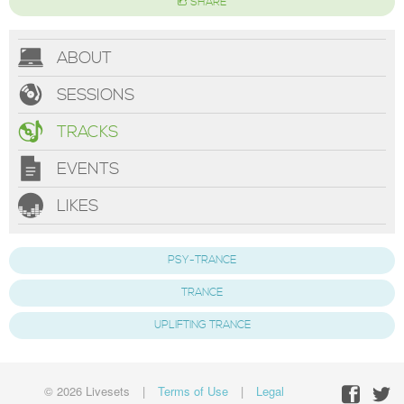
SHARE
ABOUT
SESSIONS
TRACKS
EVENTS
LIKES
PSY-TRANCE
TRANCE
UPLIFTING TRANCE
© 2026 Livesets
|
Terms of Use
|
Legal