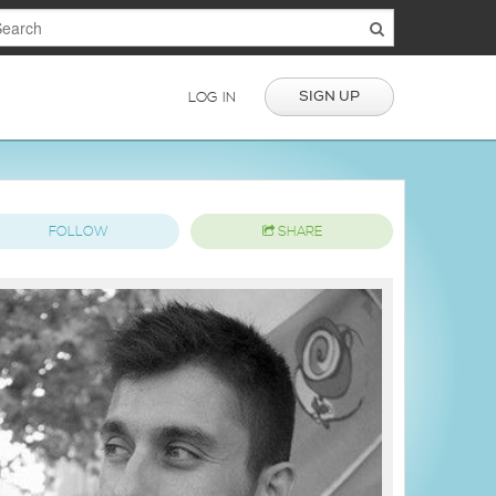
SIGN UP
LOG IN
FOLLOW
SHARE