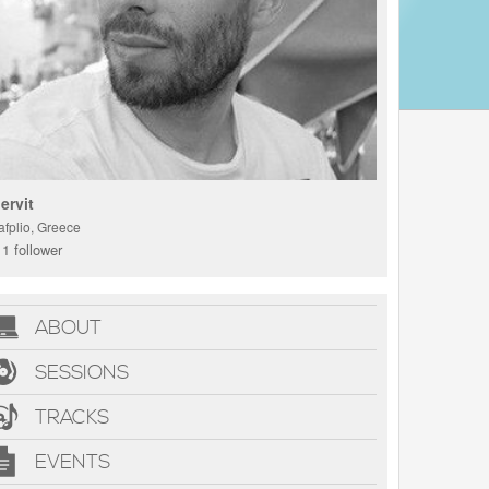
ervit
afplio, Greece
1 follower
ABOUT
SESSIONS
TRACKS
EVENTS