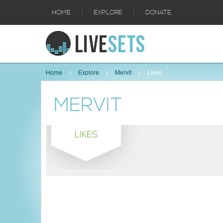
|
|
HOME
EXPLORE
DONATE
Home
Explore
Mervit
Likes
MERVIT
LIKES