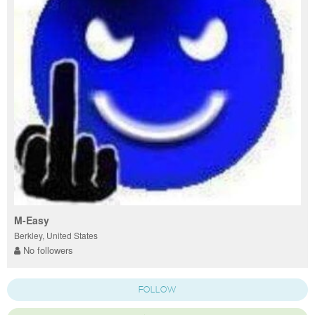
M-Easy
Berkley, United States
No followers
FOLLOW