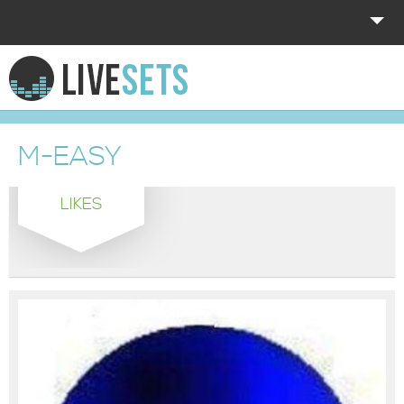
HOME
EXPLORE
M-EASY
DONATE
LIKES
LOG IN