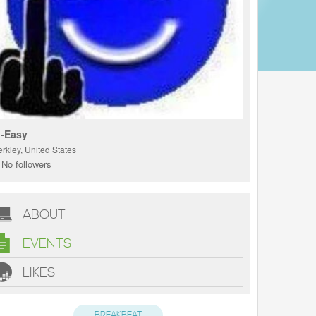
-Easy
rkley, United States
No followers
ABOUT
EVENTS
LIKES
BREAKBEAT