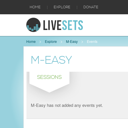
|
|
HOME
EXPLORE
DONATE
Home
Explore
M-Easy
Events
M-EASY
SESSIONS
M-Easy has not added any events yet.