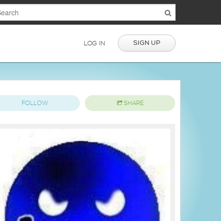
SIGN UP
LOG IN
FOLLOW
SHARE