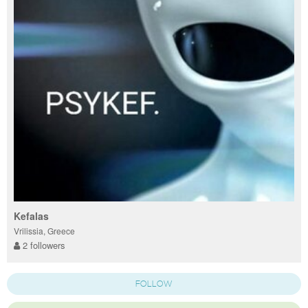
Kefalas
Vrilissia, Greece
2 followers
FOLLOW