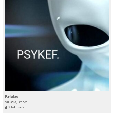
Kefalas
Vrilissia, Greece
2 followers