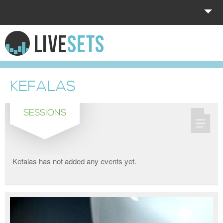
HOME
EXPLORE
KEFALAS
DONATE
SESSIONS
LOG IN
Kefalas has not added any events yet.