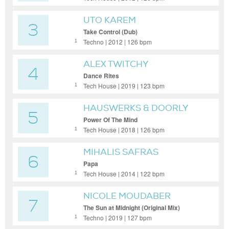
UTO KAREM
3
Take Control (Dub)
Techno | 2012 | 126 bpm
1
ALEX TWITCHY
4
Dance Rites
Tech House | 2019 | 123 bpm
1
HAUSWERKS & DOORLY
5
Power Of The Mind
Tech House | 2018 | 126 bpm
1
MIHALIS SAFRAS
6
Papa
Tech House | 2014 | 122 bpm
1
NICOLE MOUDABER
7
The Sun at Midnight (Original Mix)
Techno | 2019 | 127 bpm
1