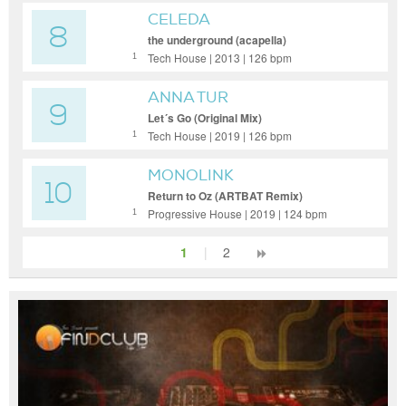
CELEDA
8
the underground (acapella)
Tech House | 2013 | 126 bpm
1
ANNA TUR
9
Let´s Go (Original Mix)
Tech House | 2019 | 126 bpm
1
MONOLINK
10
Return to Oz (ARTBAT Remix)
Progressive House | 2019 | 124 bpm
1
1
|
2