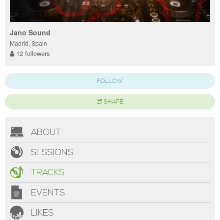
Jano Sound
Madrid, Spain
12 followers
FOLLOW
SHARE
ABOUT
SESSIONS
TRACKS
EVENTS
LIKES