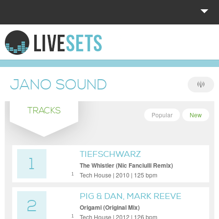
HOME
EXPLORE
JANO SOUND
DONATE
TRACKS
LOG IN
Popular
New
TIEFSCHWARZ
1
The Whistler (Nic Fanciulli Remix)
Tech House | 2010 | 125 bpm
1
PIG & DAN, MARK REEVE
2
Origami (Original Mix)
Tech House | 2012 | 126 bpm
1