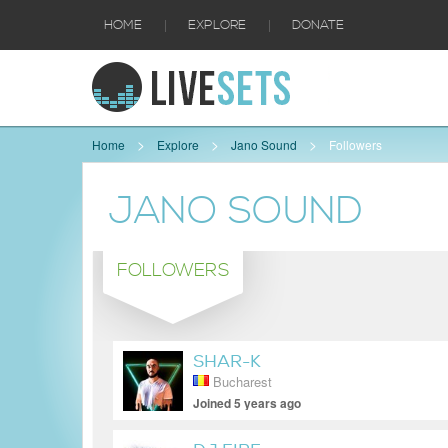
|
|
HOME
EXPLORE
DONATE
Home
Explore
Jano Sound
Followers
JANO SOUND
FOLLOWERS
SHAR-K
Bucharest
Joined 5 years ago