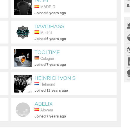
PICHI
MADRID
Joined 6 years ago
DAVIDHASS
Madrid
Joined 6 years ago
TOOLTIME
Cologne
Joined 7 years ago
HEINRICH VON S
Helmond
Joined 12 years ago
ABELIX
Alovera
Joined 7 years ago