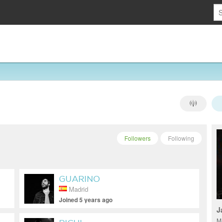
Followers
Following
GUARINO
Madrid
Joined 5 years ago
J
M