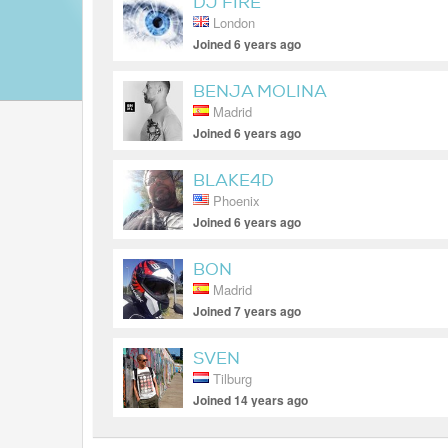
DJ FIRE
London
Joined 6 years ago
BENJA MOLINA
Madrid
Joined 6 years ago
BLAKE4D
Phoenix
Joined 6 years ago
BON
Madrid
Joined 7 years ago
SVEN
Tilburg
Joined 14 years ago