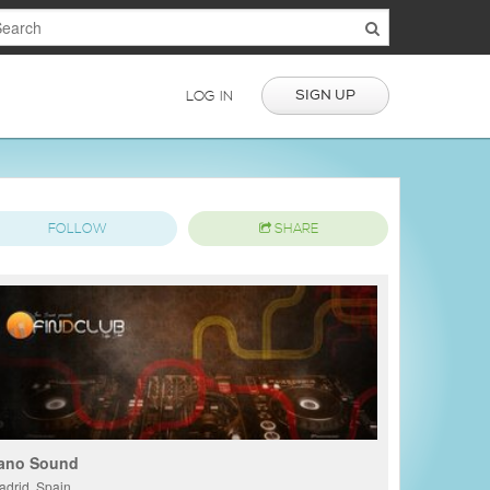
SIGN UP
LOG IN
FOLLOW
SHARE
ano Sound
adrid, Spain