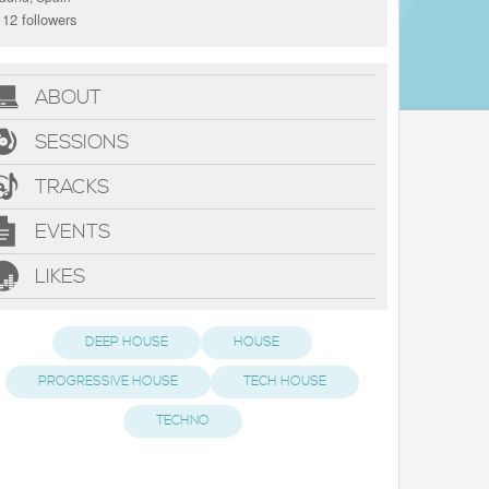
12 followers
ABOUT
SESSIONS
TRACKS
EVENTS
LIKES
DEEP HOUSE
HOUSE
PROGRESSIVE HOUSE
TECH HOUSE
TECHNO