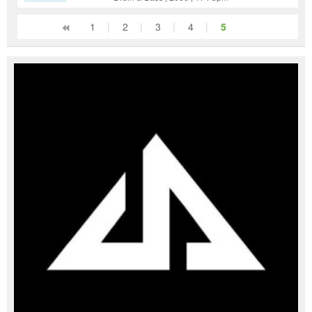
1
|
2
|
3
|
4
|
5