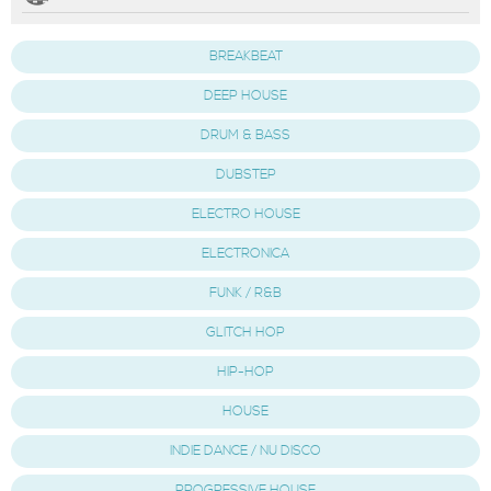
BREAKBEAT
DEEP HOUSE
DRUM & BASS
DUBSTEP
ELECTRO HOUSE
ELECTRONICA
FUNK / R&B
GLITCH HOP
HIP-HOP
HOUSE
INDIE DANCE / NU DISCO
PROGRESSIVE HOUSE