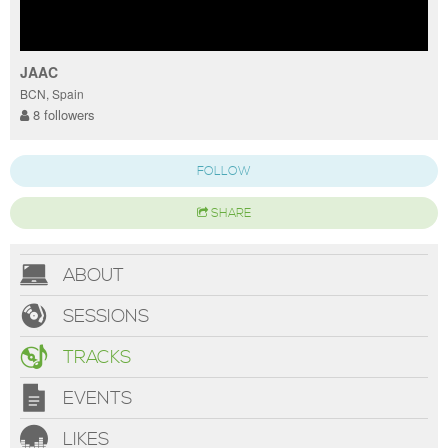
JAAC
BCN, Spain
8 followers
FOLLOW
SHARE
ABOUT
SESSIONS
TRACKS
EVENTS
LIKES