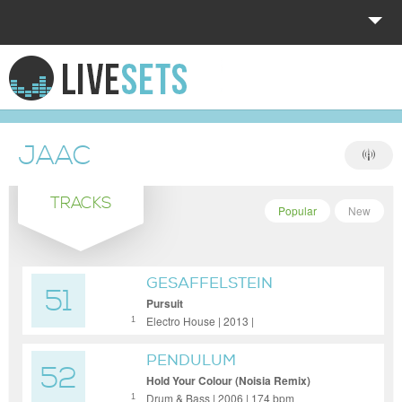
HOME
EXPLORE
JAAC
DONATE
TRACKS
LOG IN
Popular
New
GESAFFELSTEIN
51
Pursuit
Electro House | 2013 |
1
PENDULUM
52
Hold Your Colour (Noisia Remix)
Drum & Bass | 2006 | 174 bpm
1