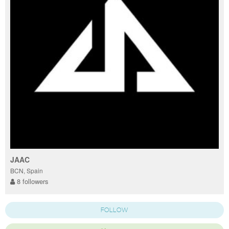
JAAC
BCN, Spain
8 followers
FOLLOW