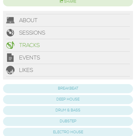
SHARE
ABOUT
SESSIONS
TRACKS
EVENTS
LIKES
BREAKBEAT
DEEP HOUSE
DRUM & BASS
DUBSTEP
ELECTRO HOUSE