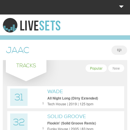
HOME
EXPLORE
JAAC
DONATE
TRACKS
LOG IN
Popular
New
WADE
31
All Night Long (Dirty Extended)
Tech House | 2019 | 125 bpm
1
SOLID GROOVE
32
Flookin' (Solid Groove Remix)
Funky House | 2005 | 83 bpm
1