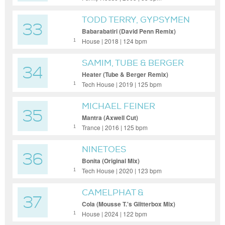
TODD TERRY, GYPSYMEN
33
Babarabatiri (David Penn Remix)
House | 2018 | 124 bpm
1
SAMIM, TUBE & BERGER
34
Heater (Tube & Berger Remix)
Tech House | 2019 | 125 bpm
1
MICHAEL FEINER
35
Mantra (Axwell Cut)
Trance | 2016 | 125 bpm
1
NINETOES
36
Bonita (Original Mix)
Tech House | 2020 | 123 bpm
1
CAMELPHAT &
37
ELDERBROOK
Cola (Mousse T.'s Glitterbox Mix)
House | 2024 | 122 bpm
1