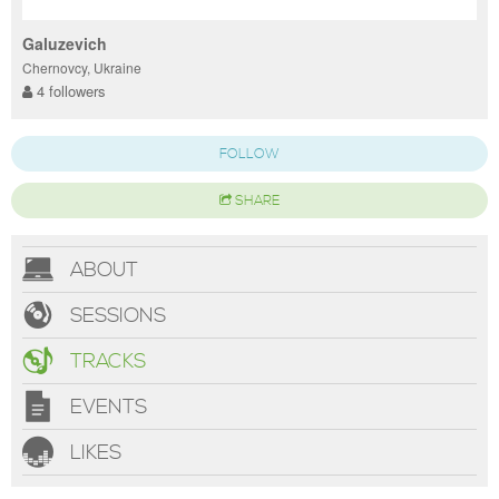
Galuzevich
Chernovcy, Ukraine
4 followers
FOLLOW
SHARE
ABOUT
SESSIONS
TRACKS
EVENTS
LIKES