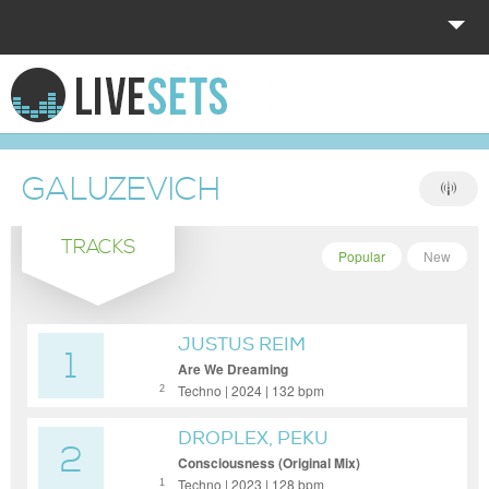
HOME
EXPLORE
GALUZEVICH
DONATE
TRACKS
LOG IN
Popular
New
JUSTUS REIM
1
Are We Dreaming
Techno | 2024 | 132 bpm
2
DROPLEX, PEKU
2
Consciousness (Original Mix)
Techno | 2023 | 128 bpm
1