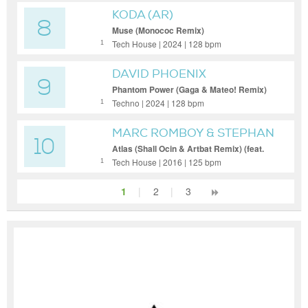
KODA (AR)
8
Muse (Monococ Remix)
Tech House | 2024 | 128 bpm
1
DAVID PHOENIX
9
Phantom Power (Gaga & Mateo! Remix)
Techno | 2024 | 128 bpm
1
MARC ROMBOY & STEPHAN
10
BODZIN
Atlas (Shall Ocin & Artbat Remix) (feat.
Shall Ocin)
Tech House | 2016 | 125 bpm
1
1
|
2
|
3