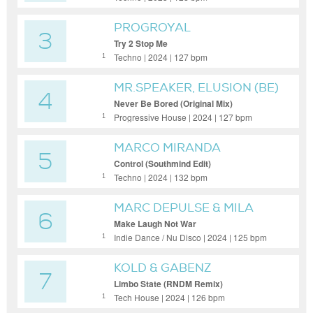
PROGROYAL
3
Try 2 Stop Me
Techno | 2024 | 127 bpm
1
MR.SPEAKER, ELUSION (BE)
4
Never Be Bored (Original Mix)
Progressive House | 2024 | 127 bpm
1
MARCO MIRANDA
5
Control (Southmind Edit)
Techno | 2024 | 132 bpm
1
MARC DEPULSE & MILA
6
JOURNÉE
Make Laugh Not War
Indie Dance / Nu Disco | 2024 | 125 bpm
1
KOLD & GABENZ
7
Limbo State (RNDM Remix)
Tech House | 2024 | 126 bpm
1