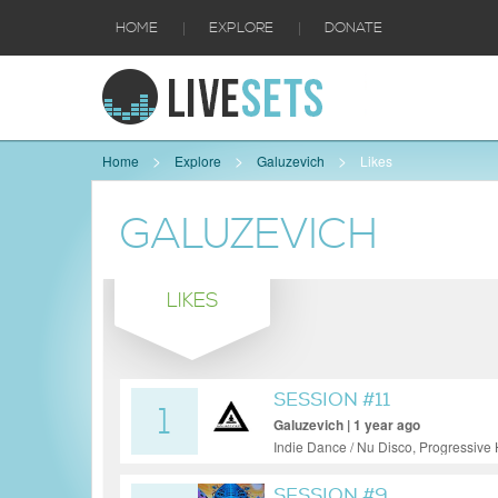
|
|
HOME
EXPLORE
DONATE
Home
Explore
Galuzevich
Likes
GALUZEVICH
LIKES
SESSION #11
1
Galuzevich | 1 year ago
Indie Dance / Nu Disco, Progressive
SESSION #9