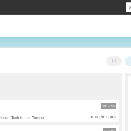
13:07:50
10
|
1
|
0
 House, Tech House, Techno