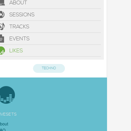
ABOUT
SESSIONS
TRACKS
EVENTS
LIKES
TECHNO
IVESETS
bout
FAQ