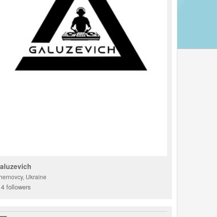
aluzevich
hernovcy, Ukraine
4 followers