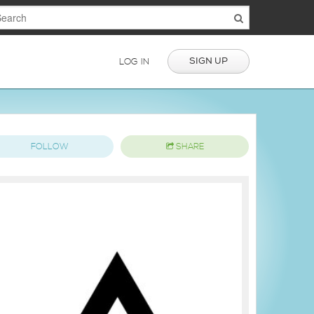
SIGN UP
LOG IN
FOLLOW
SHARE