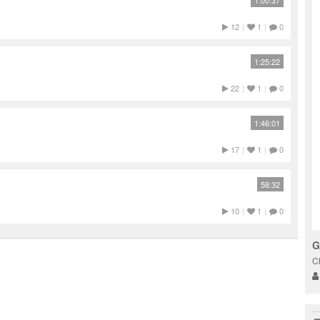
1:00:37
12
|
1
|
0
1:25:22
22
|
1
|
0
1:46:01
17
|
1
|
0
58:32
10
|
1
|
0
G
C