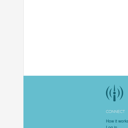
CONNECT
How it work
Log in