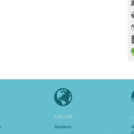
EXPLORE
L
s
Sessions
A