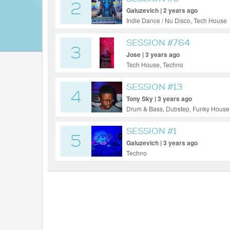
2
Galuzevich | 2 years ago
Indie Dance / Nu Disco, Tech House
SESSION #764
3
Jose | 3 years ago
Tech House, Techno
SESSION #13
4
Tony Sky | 3 years ago
Drum & Bass, Dubstep, Funky House
SESSION #1
5
Galuzevich | 3 years ago
Techno