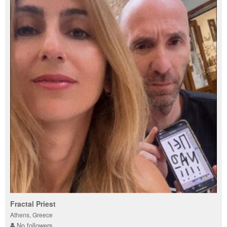
Fractal Priest
Athens, Greece
No followers