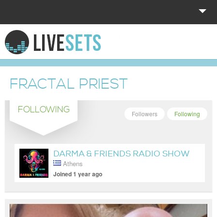
HOME
EXPLORE
FRACTAL PRIEST
DONATE
FOLLOWING
LOG IN
Followers
Following
DARMA & FRIENDS RADIO SHOW
Athens
Joined 1 year ago