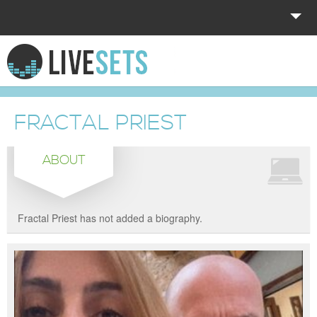
HOME
EXPLORE
FRACTAL PRIEST
DONATE
ABOUT
LOG IN
Fractal Priest has not added a biography.