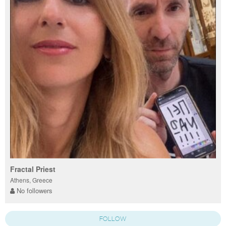
Fractal Priest
Athens, Greece
No followers
FOLLOW