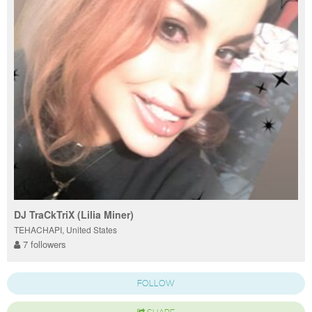
DJ TraCkTriX (Lilia Miner)
TEHACHAPI, United States
7 followers
FOLLOW