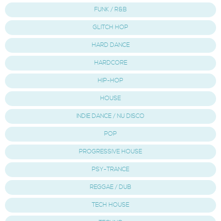
FUNK / R&B
GLITCH HOP
HARD DANCE
HARDCORE
HIP-HOP
HOUSE
INDIE DANCE / NU DISCO
POP
PROGRESSIVE HOUSE
PSY-TRANCE
REGGAE / DUB
TECH HOUSE