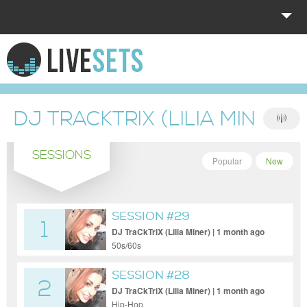
HOME
EXPLORE
DJ TRACKTRIX (LILIA MINER)
DONATE
SESSIONS
LOG IN
Popular
New
SESSION #29
1
DJ TraCkTriX (Lilia Miner) | 1 month ago
50s/60s
SESSION #28
2
DJ TraCkTriX (Lilia Miner) | 1 month ago
Hip-Hop