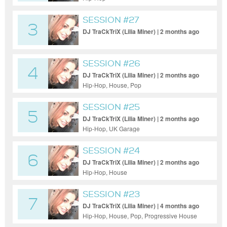
SESSION #27
3
DJ TraCkTriX (Lilia Miner) | 2 months ago
SESSION #26
4
DJ TraCkTriX (Lilia Miner) | 2 months ago
Hip-Hop, House, Pop
SESSION #25
5
DJ TraCkTriX (Lilia Miner) | 2 months ago
Hip-Hop, UK Garage
SESSION #24
6
DJ TraCkTriX (Lilia Miner) | 2 months ago
Hip-Hop, House
SESSION #23
7
DJ TraCkTriX (Lilia Miner) | 4 months ago
Hip-Hop, House, Pop, Progressive House