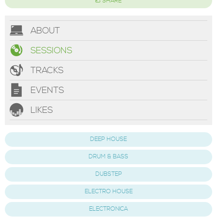
SHARE
ABOUT
SESSIONS
TRACKS
EVENTS
LIKES
DEEP HOUSE
DRUM & BASS
DUBSTEP
ELECTRO HOUSE
ELECTRONICA