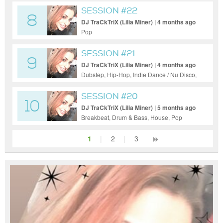
SESSION #22
8
DJ TraCkTriX (Lilia Miner) | 4 months ago
Pop
SESSION #21
9
DJ TraCkTriX (Lilia Miner) | 4 months ago
Dubstep, Hip-Hop, Indie Dance / Nu Disco,
Pop, Progressive House, Tech House
SESSION #20
10
DJ TraCkTriX (Lilia Miner) | 5 months ago
Breakbeat, Drum & Bass, House, Pop
1
|
2
|
3