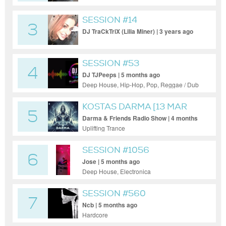
SESSION #14
3
DJ TraCkTriX (Lilia Miner) | 3 years ago
SESSION #53
4
DJ TJPeeps | 5 months ago
Deep House, Hip-Hop, Pop, Reggae / Dub
KOSTAS DARMA [13 MAR
5
2026]
Darma & Friends Radio Show | 4 months
ago
Uplifting Trance
SESSION #1056
6
Jose | 5 months ago
Deep House, Electronica
SESSION #560
7
Ncb | 5 months ago
Hardcore