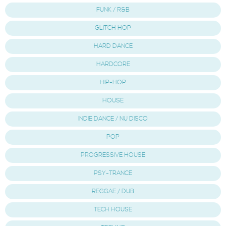
FUNK / R&B
GLITCH HOP
HARD DANCE
HARDCORE
HIP-HOP
HOUSE
INDIE DANCE / NU DISCO
POP
PROGRESSIVE HOUSE
PSY-TRANCE
REGGAE / DUB
TECH HOUSE