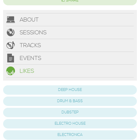
SHARE
ABOUT
SESSIONS
TRACKS
EVENTS
LIKES
DEEP HOUSE
DRUM & BASS
DUBSTEP
ELECTRO HOUSE
ELECTRONICA