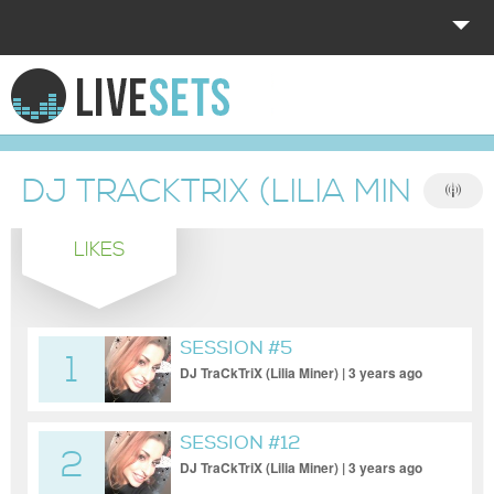
HOME
EXPLORE
DJ TRACKTRIX (LILIA MINER)
DONATE
LIKES
LOG IN
SESSION #5
1
DJ TraCkTriX (Lilia Miner) | 3 years ago
SESSION #12
2
DJ TraCkTriX (Lilia Miner) | 3 years ago