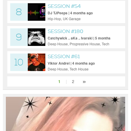
SESSION #54
8
DJ TJPeeps | 4 months ago
Hip-Hop, UK Garage
SESSION #180
9
Catchywick .. aKa .. Ivarski | 5 months
ago
Deep House, Progressive House, Tech
House
SESSION #61
10
Viktor Andrei | 4 months ago
Deep House, Tech House
1
|
2