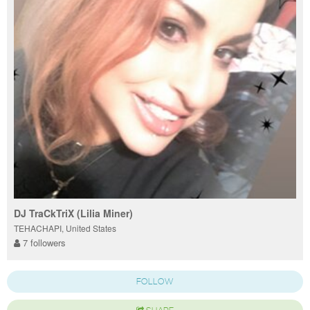
DJ TraCkTriX (Lilia Miner)
TEHACHAPI, United States
7 followers
FOLLOW