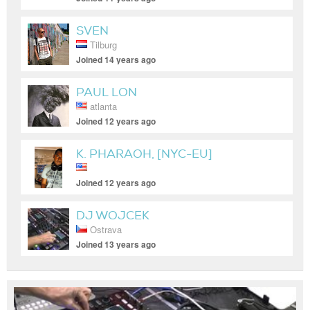
SVEN
Tilburg
Joined 14 years ago
PAUL LON
atlanta
Joined 12 years ago
K. PHARAOH, [NYC-EU]
Joined 12 years ago
DJ WOJCEK
Ostrava
Joined 13 years ago