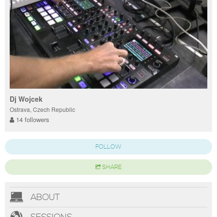
Dj Wojcek
Ostrava, Czech Republic
14 followers
FOLLOW
SHARE
ABOUT