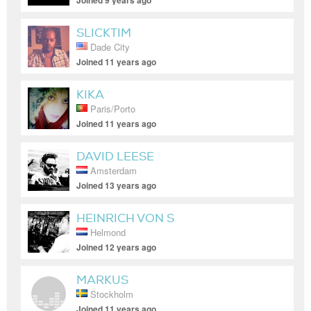
Joined 9 years ago
SLICKTIM
Dade City
Joined 11 years ago
KIKA
Paris/Porto
Joined 11 years ago
DAVID LEESE
Amsterdam
Joined 13 years ago
HEINRICH VON S
Helmond
Joined 12 years ago
MARKUS
Stockholm
Joined 11 years ago