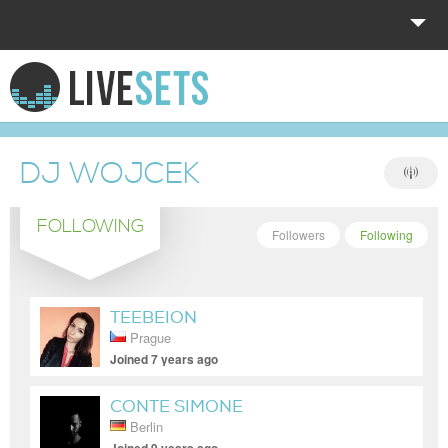
HOME
EXPLORE
DJ WOJCEK
DONATE
FOLLOWING
LOG IN
Followers
Following
TEEBEION
Prague
Joined 7 years ago
CONTE SIMONE
Berlin