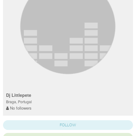
Dj Littlepete
Braga, Portugal
No followers
FOLLOW