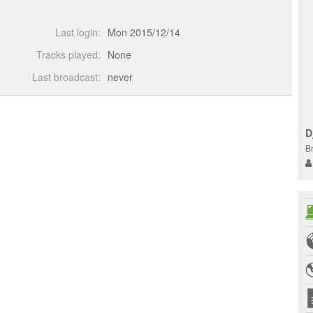
Last login:
Mon 2015/12/14
Tracks played:
None
Last broadcast:
never
D
B