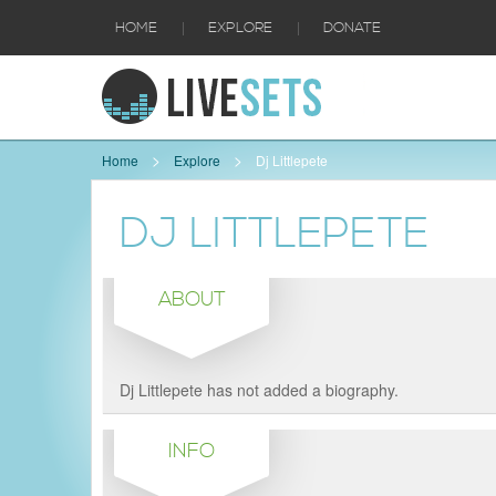
|
|
HOME
EXPLORE
DONATE
Home
Explore
Dj Littlepete
DJ LITTLEPETE
ABOUT
Dj Littlepete has not added a biography.
INFO