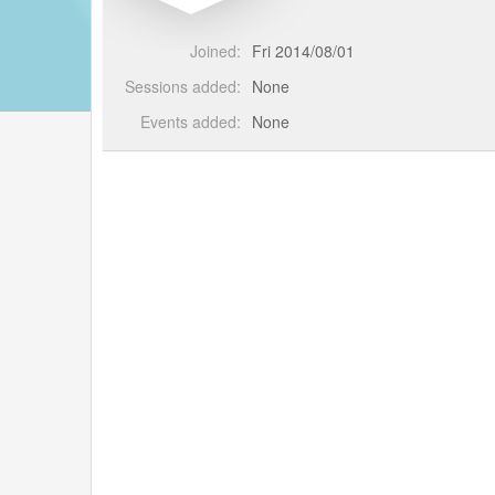
Joined:
Fri 2014/08/01
Sessions added:
None
Events added:
None