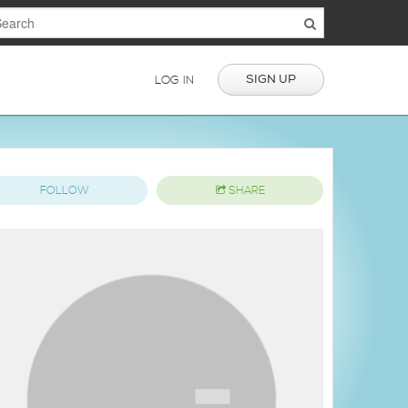
SIGN UP
LOG IN
FOLLOW
SHARE