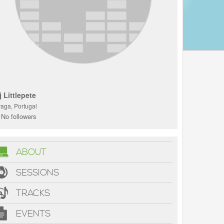
j Littlepete
raga, Portugal
No followers
ABOUT
SESSIONS
TRACKS
EVENTS