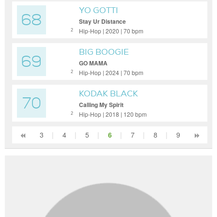
YO GOTTI
68
Stay Ur Distance
Hip-Hop | 2020 | 70 bpm
2
BIG BOOGIE
69
GO MAMA
Hip-Hop | 2024 | 70 bpm
2
KODAK BLACK
70
Calling My Spirit
Hip-Hop | 2018 | 120 bpm
2
3
|
4
|
5
|
6
|
7
|
8
|
9