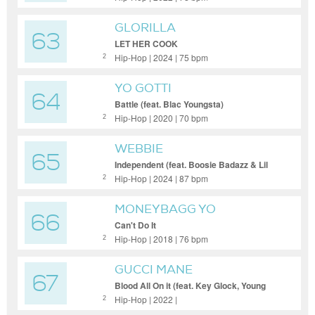
GLORILLA
63
LET HER COOK
Hip-Hop | 2024 | 75 bpm
2
YO GOTTI
64
Battle (feat. Blac Youngsta)
Hip-Hop | 2020 | 70 bpm
2
WEBBIE
65
Independent (feat. Boosie Badazz & Lil
Phat)
Hip-Hop | 2024 | 87 bpm
2
MONEYBAGG YO
66
Can't Do It
Hip-Hop | 2018 | 76 bpm
2
GUCCI MANE
67
Blood All On it (feat. Key Glock, Young
Dolph)
Hip-Hop | 2022 |
2