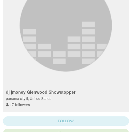
dj jmoney Glenwood Showstopper
panama city fl, United States
17 followers
FOLLOW