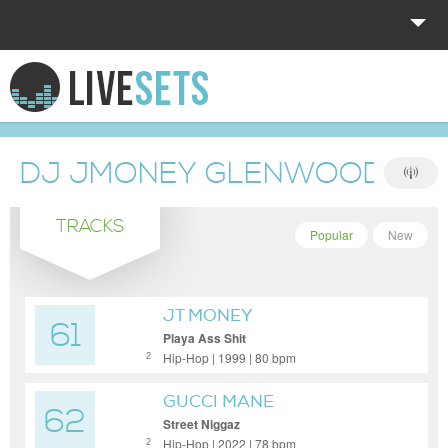
HOME
EXPLORE
DJ JMONEY GLENWOOD SH
DONATE
TRACKS
LOG IN
Popular
New
JT MONEY
61
Playa Ass Shit
Hip-Hop | 1999 | 80 bpm
2
GUCCI MANE
62
Street Niggaz
Hip-Hop | 2022 | 78 bpm
2