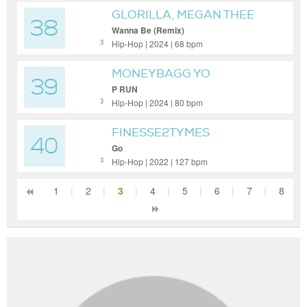
GLORILLA, MEGAN THEE
38
STALLION, CARDI B
Wanna Be (Remix)
Hip-Hop | 2024 | 68 bpm
3
MONEYBAGG YO
39
P RUN
Hip-Hop | 2024 | 80 bpm
3
FINESSE2TYMES
40
Go
Hip-Hop | 2022 | 127 bpm
3
1
|
2
|
3
|
4
|
5
|
6
|
7
|
8