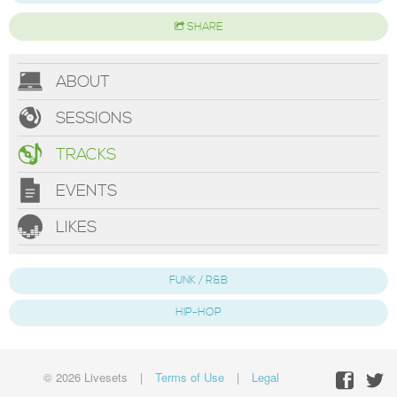
SHARE
ABOUT
SESSIONS
TRACKS
EVENTS
LIKES
FUNK / R&B
HIP-HOP
© 2026 Livesets
|
Terms of Use
|
Legal