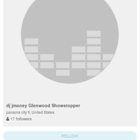
dj jmoney Glenwood Showstopper
panama city fl, United States
17 followers
FOLLOW