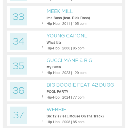
MEEK MILL
33
Ima Boss (feat. Rick Ross)
Hip-Hop | 2011 | 105 bpm
3
YOUNG CAPONE
34
What It Iz
Hip-Hop | 2006 | 85 bpm
3
GUCCI MANE & B.G.
35
My Bitch
Hip-Hop | 2023 | 120 bpm
3
BIG BOOGIE FEAT. 42 DUGG
36
& YTB FATT
POOL PARTY
Hip-Hop | 2024 | 77 bpm
3
WEBBIE
37
Six 12's (feat. Mouse On Tha Track)
Hip-Hop | 2008 | 85 bpm
3