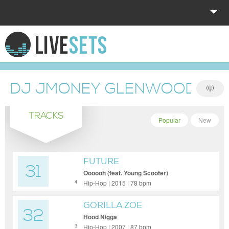
HOME
EXPLORE
DJ JMONEY GLENWOOD SH
DONATE
TRACKS
LOG IN
Popular
New
FUTURE
31
Oooooh (feat. Young Scooter)
Hip-Hop | 2015 | 78 bpm
4
GORILLA ZOE
32
Hood Nigga
Hip-Hop | 2007 | 87 bpm
3