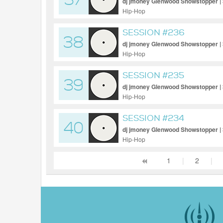
37
dj jmoney Glenwood Showstopper |
Hip-Hop
SESSION #236
38
dj jmoney Glenwood Showstopper |
Hip-Hop
SESSION #235
39
dj jmoney Glenwood Showstopper |
Hip-Hop
SESSION #234
40
dj jmoney Glenwood Showstopper |
Hip-Hop
1
|
2
|