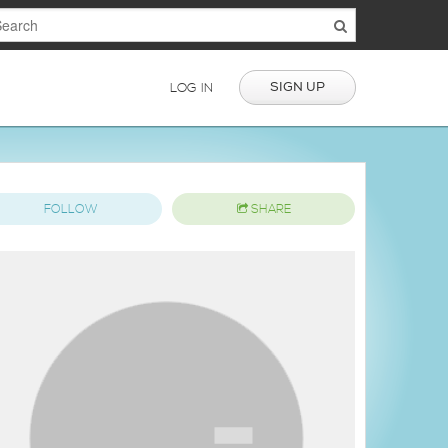
SIGN UP
LOG IN
FOLLOW
SHARE