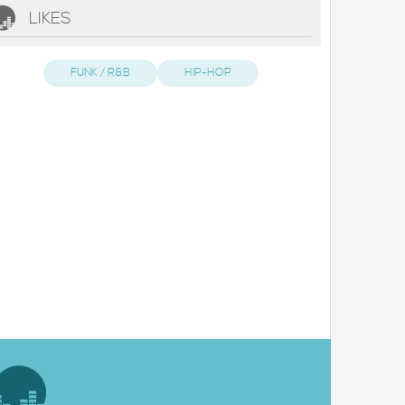
LIKES
FUNK / R&B
HIP-HOP