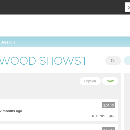
Sessions
NWOOD SHOWSTOPPER
Popular
New
2:51:13
 2 months ago
1
|
0
|
0