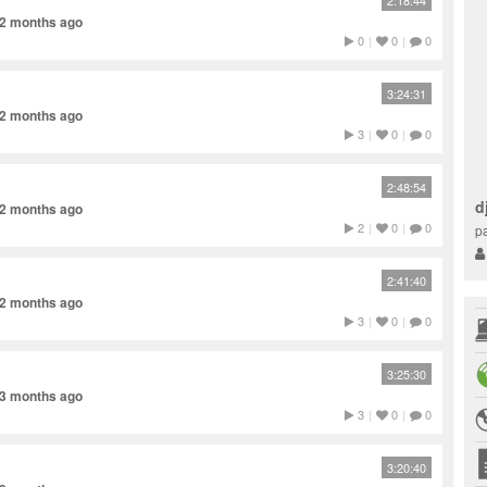
2:18:44
 2 months ago
0
|
0
|
0
3:24:31
 2 months ago
3
|
0
|
0
2:48:54
d
 2 months ago
2
|
0
|
0
pa
2:41:40
 2 months ago
3
|
0
|
0
3:25:30
 3 months ago
3
|
0
|
0
3:20:40