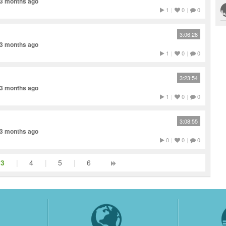
 3 months ago
1
|
0
|
0
3:06:28
 3 months ago
1
|
0
|
0
3:23:54
 3 months ago
1
|
0
|
0
3:08:55
 3 months ago
0
|
0
|
0
3
|
4
|
5
|
6