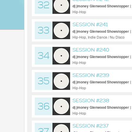
32
dj jmoney Glenwood Showstopper |
Hip-Hop
SESSION #241
33
dj jmoney Glenwood Showstopper |
Hip-Hop, Indie Dance / Nu Disco
SESSION #240
34
dj jmoney Glenwood Showstopper |
Hip-Hop
SESSION #239
35
dj jmoney Glenwood Showstopper |
Hip-Hop
SESSION #238
36
dj jmoney Glenwood Showstopper |
Hip-Hop
SESSION #237