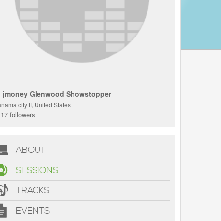
j jmoney Glenwood Showstopper
nama city fl, United States
17 followers
ABOUT
SESSIONS
TRACKS
EVENTS