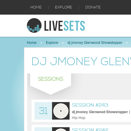
|
|
HOME
EXPLORE
DONATE
Home
Explore
dj jmoney Glenwood Showstopper
DJ JMONEY GLE
SESSIONS
SESSION #243
31
dj jmoney Glenwood Showstopper |
Hip-Hop
SESSION #242