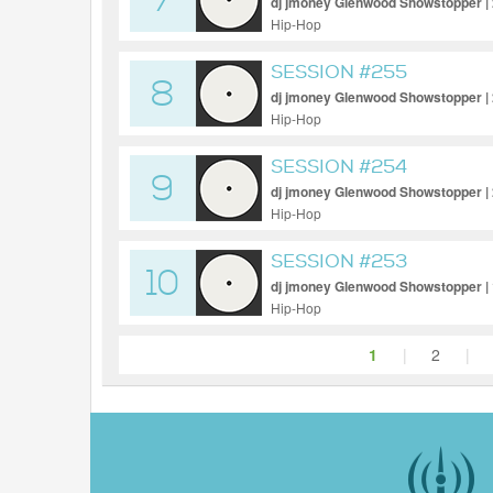
7
dj jmoney Glenwood Showstopper |
Hip-Hop
SESSION #255
8
dj jmoney Glenwood Showstopper |
Hip-Hop
SESSION #254
9
dj jmoney Glenwood Showstopper |
Hip-Hop
SESSION #253
10
dj jmoney Glenwood Showstopper |
Hip-Hop
1
|
2
|