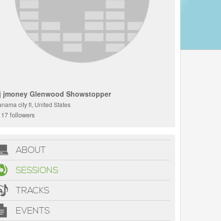
j jmoney Glenwood Showstopper
nama city fl, United States
17 followers
ABOUT
SESSIONS
TRACKS
EVENTS