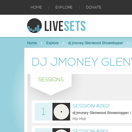
|
|
HOME
EXPLORE
DONATE
Home
Explore
dj jmoney Glenwood Showstopper
DJ JMONEY GLE
SESSIONS
SESSION #262
1
dj jmoney Glenwood Showstopper | 
Hip-Hop
SESSION #261