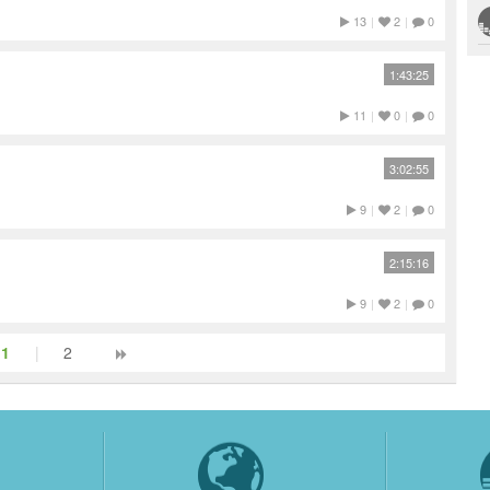
13
|
2
|
0
1:43:25
11
|
0
|
0
3:02:55
9
|
2
|
0
2:15:16
9
|
2
|
0
1
|
2