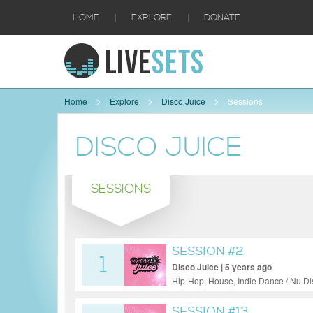
|
|
HOME
EXPLORE
DONATE
Home
Explore
Disco Juice
Sessions
DISCO JUICE
SESSIONS
SESSION #2
1
Disco Juice | 5 years ago
Hip-Hop, House, Indie Dance / Nu Di
SESSION #13