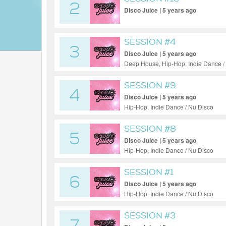
2
Disco Juice | 5 years ago
SESSION #4
3
Disco Juice | 5 years ago
Deep House, Hip-Hop, Indie Dance /
SESSION #9
4
Disco Juice | 5 years ago
Hip-Hop, Indie Dance / Nu Disco
SESSION #8
5
Disco Juice | 5 years ago
Hip-Hop, Indie Dance / Nu Disco
SESSION #1
6
Disco Juice | 5 years ago
Hip-Hop, Indie Dance / Nu Disco
SESSION #3