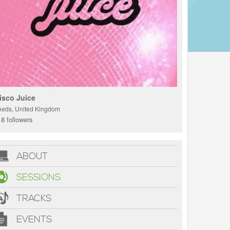
isco Juice
eeds, United Kingdom
8 followers
ABOUT
SESSIONS
TRACKS
EVENTS