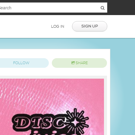
SIGN UP
LOG IN
FOLLOW
SHARE