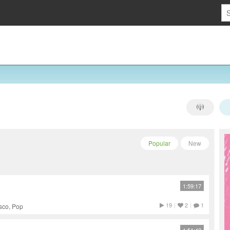
Popular
New
1:59:17
19
|
2
|
1
sco, Pop