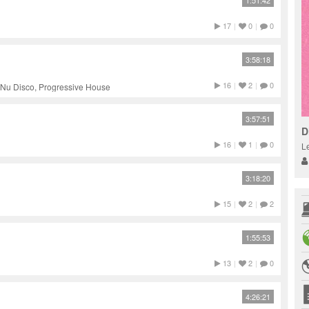
1:51:42
17
|
0
|
0
3:58:18
16
|
2
|
0
 Nu Disco, Progressive House
3:57:51
D
16
|
1
|
0
L
3:18:20
15
|
2
|
2
1:55:53
13
|
2
|
0
4:26:21