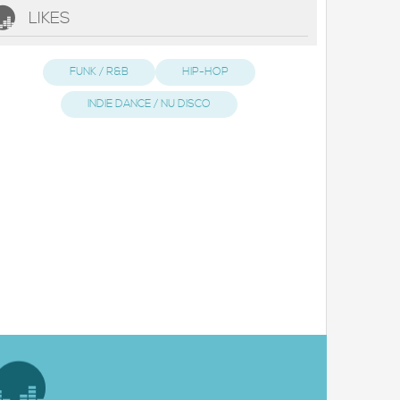
LIKES
FUNK / R&B
HIP-HOP
INDIE DANCE / NU DISCO