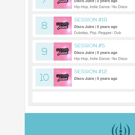
7
Disco Juice | 5 years ago
Hip-Hop, Indie Dance / Nu Disco
SESSION #10
8
Disco Juice | 5 years ago
Dubstep, Pop, Reggae / Dub
SESSION #5
9
Disco Juice | 5 years ago
Hip-Hop, Indie Dance / Nu Disco
SESSION #12
10
Disco Juice | 5 years ago