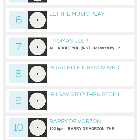
LET THE MUSIC PLAY
6
RESTAURED BY LP 101 BPM
THOMAS LEER
7
ALL ABOUT YOU (INST) Restored by LP
101 bpm
ROAD BLOCK RESTAURED
8
BY LP 101 BPM
IF I SAY STOP THEN STOP !
9
RESTORED BY LP 101 BPM
BARRY DE VORZON
10
102 bpm - BARRY DE VORZON -THE
DANCER Restaured by LP