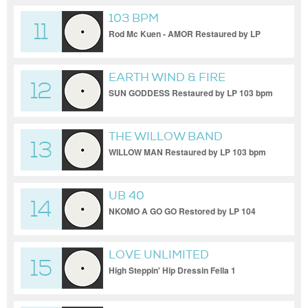
103 BPM
11
Rod Mc Kuen - AMOR Restaured by LP
103bpm
EARTH WIND & FIRE
12
SUN GODDESS Restaured by LP 103 bpm
THE WILLOW BAND
13
WILLOW MAN Restaured by LP 103 bpm
UB 40
14
NKOMO A GO GO Restored by LP 104
bpm
LOVE UNLIMITED
15
High Steppin' Hip Dressin Fella 1
Restaured by LP 104 bpm