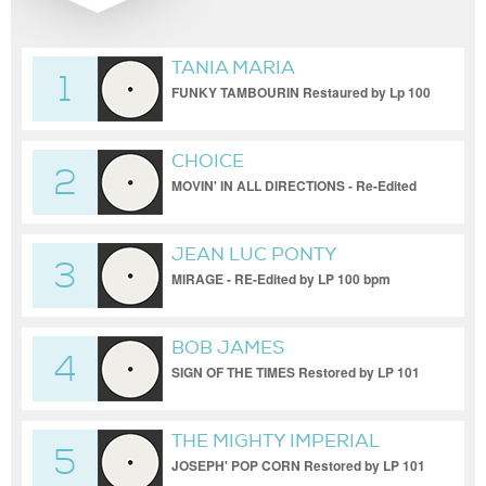
TANIA MARIA
1
FUNKY TAMBOURIN Restaured by Lp 100
bpm
CHOICE
2
MOVIN' IN ALL DIRECTIONS - Re-Edited
by LP 100 bpm
JEAN LUC PONTY
3
MIRAGE - RE-Edited by LP 100 bpm
BOB JAMES
4
SIGN OF THE TIMES Restored by LP 101
bpm
THE MIGHTY IMPERIAL
5
JOSEPH' POP CORN Restored by LP 101
bpm