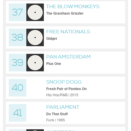
THE BLOW MONKEYS
37
The Grantham Grizzler
FREE NATIONALS
38
Gidget
PAN AMSTERDAM
39
Plus One
SNOOP DOGG
40
Fresh Pair of Panties On
Hip Hop/R&B | 2015
PARLIAMENT
41
Do That Stuff
Funk | 1995