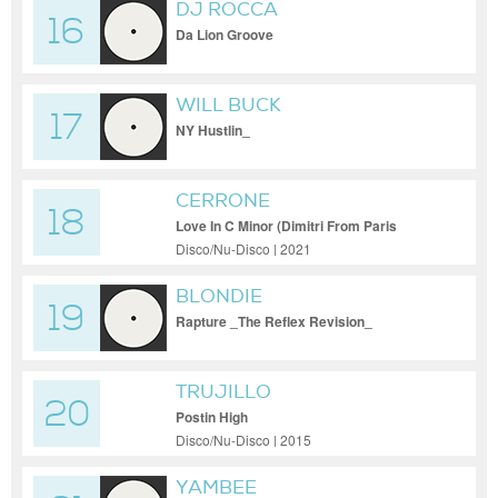
DJ ROCCA
16
Da Lion Groove
WILL BUCK
17
NY Hustlin_
CERRONE
18
Love In C Minor (Dimitri From Paris
Remix)
Disco/Nu-Disco | 2021
BLONDIE
19
Rapture _The Reflex Revision_
TRUJILLO
20
Postin High
Disco/Nu-Disco | 2015
YAMBEE