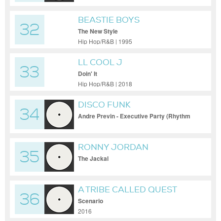
BEASTIE BOYS
32
The New Style
Hip Hop/R&B | 1995
LL COOL J
33
Doin' It
Hip Hop/R&B | 2018
DISCO FUNK
34
Andre Previn - Executive Party (Rhythm
Scholar Smooth As Funk Remix)
RONNY JORDAN
35
The Jackal
A TRIBE CALLED QUEST
36
Scenario
2016