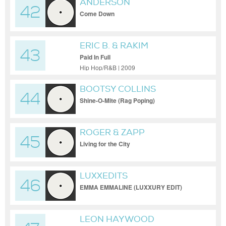
ANDERSON
42
Come Down
ERIC B. & RAKIM
43
Paid In Full
Hip Hop/R&B | 2009
BOOTSY COLLINS
44
Shine-O-Mite (Rag Poping)
ROGER & ZAPP
45
Living for the City
LUXXEDITS
46
EMMA EMMALINE (LUXXURY EDIT)
LEON HAYWOOD