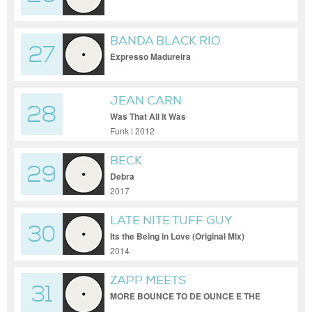
BANDA BLACK RIO
27
Expresso Madureira
JEAN CARN
28
Was That All It Was
Funk | 2012
BECK
29
Debra
2017
LATE NITE TUFF GUY
30
Its the Being in Love (Original Mix)
2014
ZAPP MEETS
31
GRANDMASTER FLASH
MORE BOUNCE TO DE OUNCE E THE
MESSAGE