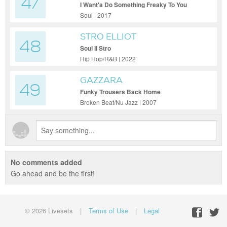
47
I Want'a Do Something Freaky To You
Soul | 2017
STRO ELLIOT
48
Soul II Stro
Hip Hop/R&B | 2022
GAZZARA
49
Funky Trousers Back Home
Broken Beat/Nu Jazz | 2007
No comments added
Go ahead and be the first!
© 2026 Livesets
|
Terms of Use
|
Legal