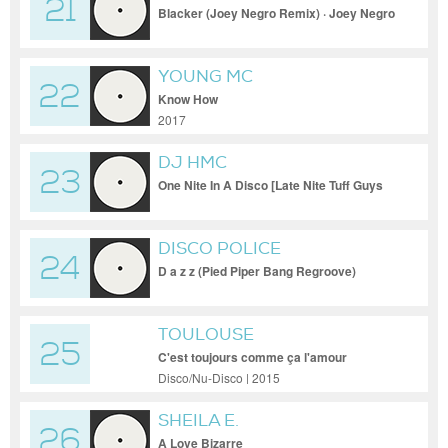
21
Blacker (Joey Negro Remix) · Joey Negro
YOUNG MC
22
Know How
2017
DJ HMC
23
One Nite In A Disco [Late Nite Tuff Guys
Muscle Mix]
DISCO POLICE
24
D a z z (Pied Piper Bang Regroove)
TOULOUSE
25
C'est toujours comme ça l'amour
Disco/Nu-Disco | 2015
SHEILA E.
26
A Love Bizarre