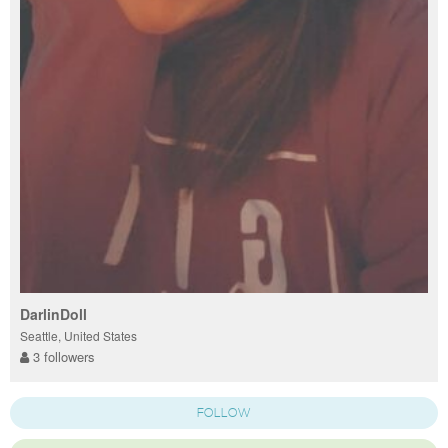
DarlinDoll
Seattle, United States
3 followers
FOLLOW