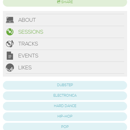
SHARE
ABOUT
SESSIONS
TRACKS
EVENTS
LIKES
DUBSTEP
ELECTRONICA
HARD DANCE
HIP-HOP
POP