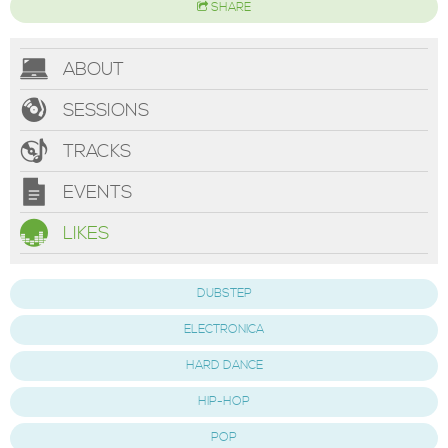
SHARE
ABOUT
SESSIONS
TRACKS
EVENTS
LIKES
DUBSTEP
ELECTRONICA
HARD DANCE
HIP-HOP
POP