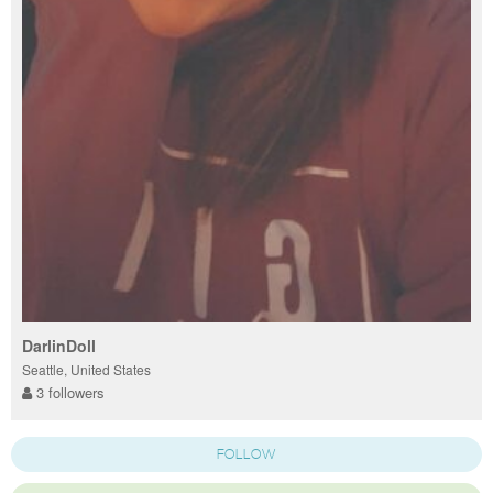
DarlinDoll
Seattle, United States
3 followers
FOLLOW