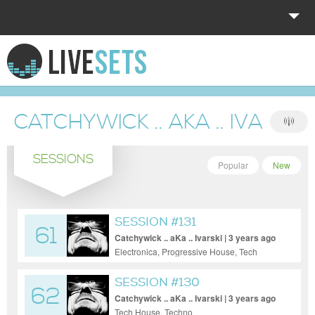
HOME
EXPLORE
CATCHYWICK .. AKA .. IVARSKI
DONATE
SESSIONS
LOG IN
Popular
New
SESSION #131
61
Catchywick .. aKa .. Ivarski | 3 years ago
Electronica, Progressive House, Tech
House, Techno
SESSION #130
62
Catchywick .. aKa .. Ivarski | 3 years ago
Tech House, Techno