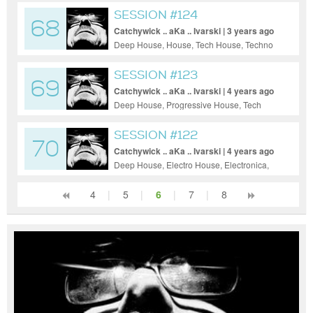
SESSION #124
68
Catchywick .. aKa .. Ivarski | 3 years ago
Deep House, House, Tech House, Techno
SESSION #123
69
Catchywick .. aKa .. Ivarski | 4 years ago
Deep House, Progressive House, Tech
House, Techno
SESSION #122
70
Catchywick .. aKa .. Ivarski | 4 years ago
Deep House, Electro House, Electronica,
House, Progressive House, Tech House,
Techno
4
|
5
|
6
|
7
|
8