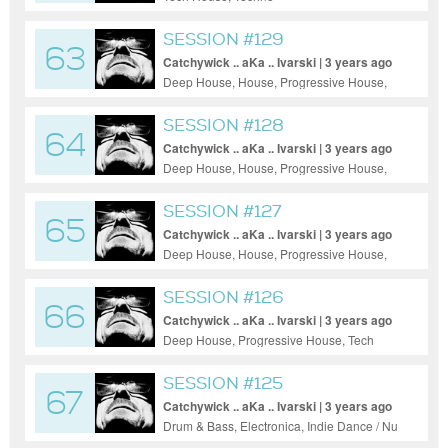
SESSION #129
63
Catchywick .. aKa .. Ivarski | 3 years ago
Deep House, House, Progressive House,
Tech House
SESSION #128
64
Catchywick .. aKa .. Ivarski | 3 years ago
Deep House, House, Progressive House,
Tech House, Techno
SESSION #127
65
Catchywick .. aKa .. Ivarski | 3 years ago
Deep House, House, Progressive House,
Tech House
SESSION #126
66
Catchywick .. aKa .. Ivarski | 3 years ago
Deep House, Progressive House, Tech
House, Techno
SESSION #125
67
Catchywick .. aKa .. Ivarski | 3 years ago
Drum & Bass, Electronica, Indie Dance / Nu
Disco, Pop