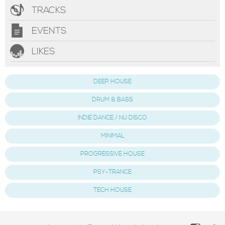
TRACKS
EVENTS
LIKES
DEEP HOUSE
DRUM & BASS
INDIE DANCE / NU DISCO
MINIMAL
PROGRESSIVE HOUSE
PSY-TRANCE
TECH HOUSE