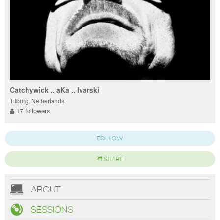
Catchywick .. aKa .. Ivarski
Tilburg, Netherlands
17 followers
FOLLOW
SHARE
ABOUT
SESSIONS