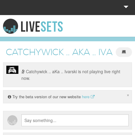
HOME
EXPLORE
CATCHYWICK .. AKA .. IVARSKI
DONATE
LOG IN
Catchywick .. aKa .. Ivarski is not playing live right
now.
×
Try the beta version of our new website
here