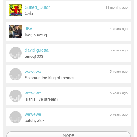
Suited_Dutch
11 months ago
😎👍
JBA
4 years ago
Ivar, ouwe dj
david guetta
5 years ago
amcq1003
wewewe
5 years ago
Solomun the king of memes
wewewe
5 years ago
is this live stream?
wewewe
5 years ago
catchywick
MORE