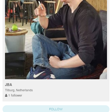
JBA
Tilburg, Netherlands
1 follower
FOLLOW