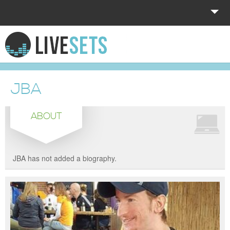
HOME
EXPLORE
JBA
DONATE
ABOUT
LOG IN
JBA has not added a biography.