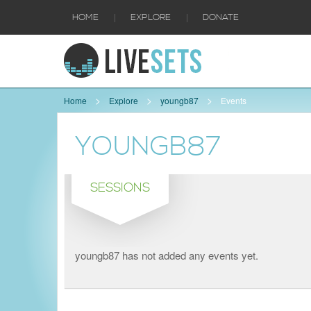
|
|
HOME
EXPLORE
DONATE
Home
Explore
youngb87
Events
YOUNGB87
SESSIONS
youngb87 has not added any events yet.