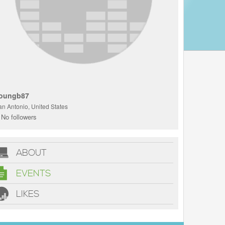
oungb87
an Antonio, United States
No followers
ABOUT
EVENTS
LIKES