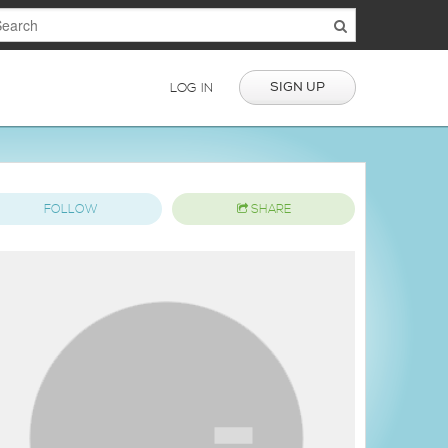
SIGN UP
LOG IN
FOLLOW
SHARE