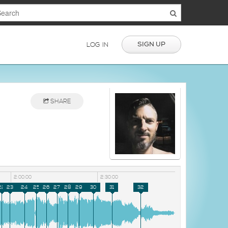
SIGN UP
LOG IN
SHARE
2:00:00
2:30:00
22
23
24
25
26
27
28
29
30
31
32