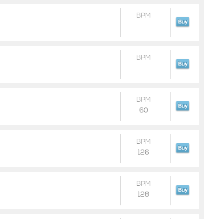
BPM
BPM
BPM
60
BPM
126
BPM
128