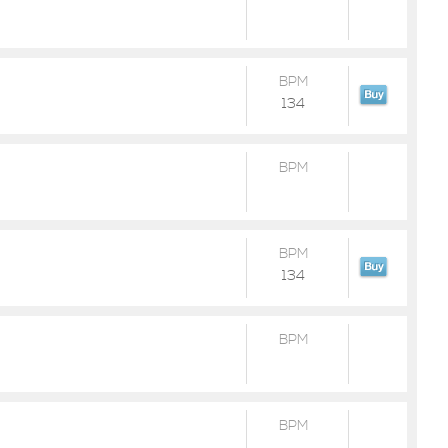
BPM
134
BPM
BPM
134
BPM
BPM