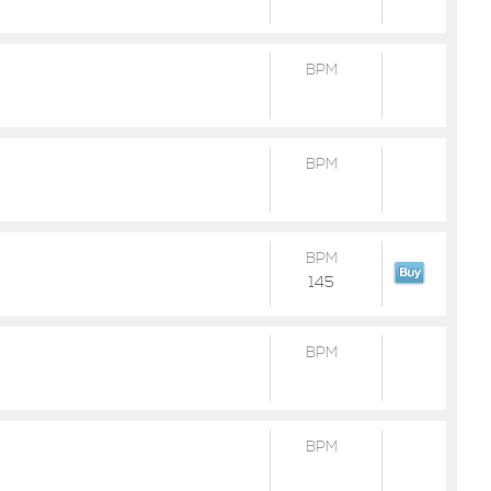
BPM
BPM
BPM
145
BPM
BPM