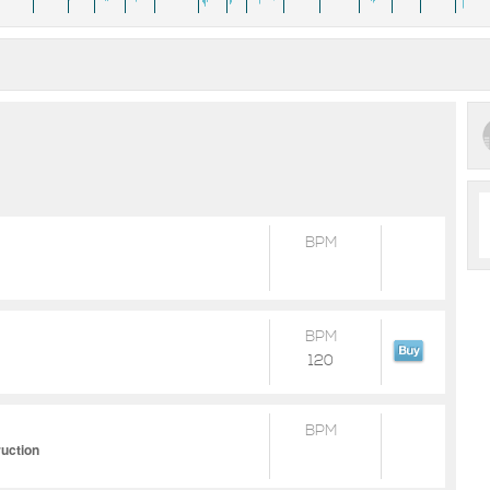
BPM
BPM
120
BPM
ruction