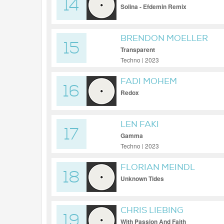
14
Solina - Efdemin Remix
BRENDON MOELLER
15
Transparent
Techno | 2023
FADI MOHEM
16
Redox
LEN FAKI
17
Gamma
Techno | 2023
FLORIAN MEINDL
18
Unknown Tides
CHRIS LIEBING
19
With Passion And Faith