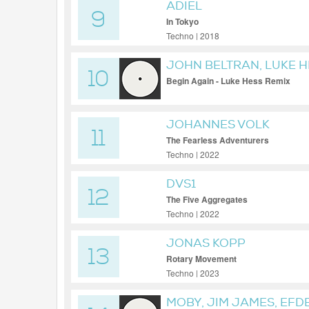
ADIEL
9
In Tokyo
Techno | 2018
JOHN BELTRAN, LUKE H
10
Begin Again - Luke Hess Remix
JOHANNES VOLK
11
The Fearless Adventurers
Techno | 2022
DVS1
12
The Five Aggregates
Techno | 2022
JONAS KOPP
13
Rotary Movement
Techno | 2023
MOBY, JIM JAMES, EFD