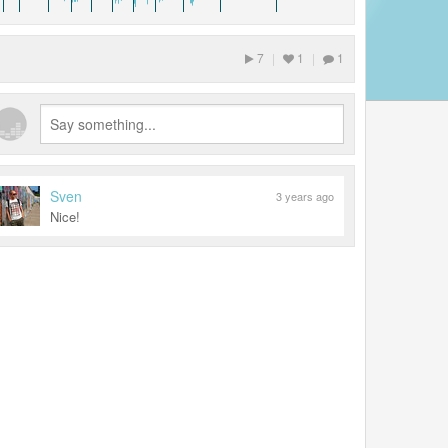
7
|
1
|
1
Sven
3 years ago
Nice!