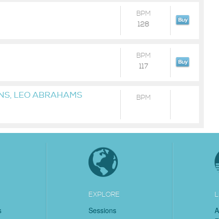
BPM
128
BPM
117
INS, LEO ABRAHAMS
BPM
EXPLORE
L
s
Sessions
A