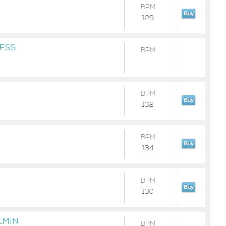
BPM
129
ESS
BPM
BPM
132
BPM
134
BPM
130
EMIN
BPM