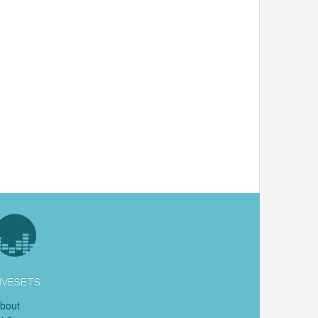
IVESETS
bout