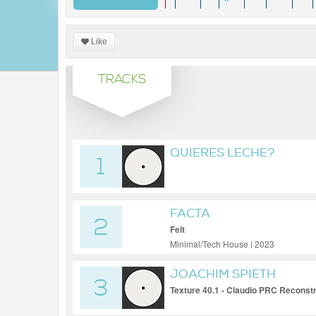
Like
TRACKS
QUIERES LECHE?
1
FACTA
2
Felt
Minimal/Tech House | 2023
JOACHIM SPIETH
3
Texture 40.1 - Claudio PRC Reconst