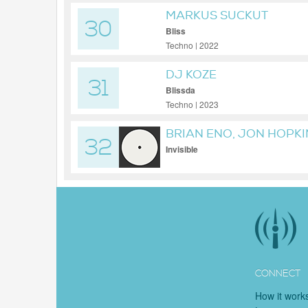
MARKUS SUCKUT
30
Bliss
Techno | 2022
DJ KOZE
31
Blissda
Techno | 2023
BRIAN ENO, JON HOPK
32
Invisible
CONNECT
How it work