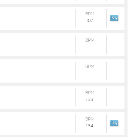
BPM
107
BPM
BPM
BPM
133
BPM
134