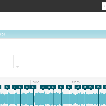
 #64
1:00:00
1:30:00
8
9
10
11
12
13
14
15
16
17
18
19
20
21