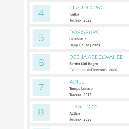
CLAUDIO PRC
4
Kaikō
Techno | 2022
DORISBURG
5
Skulptur 7
Deep House | 2023
DEENA ABDELWAHED
6
Zardet Sidi Bagra
Experimental/Electronic | 2020
ADIEL
7
Tempo Lunare
Techno | 2017
LUIGI TOZZI
8
Aztlan
Techno | 2023