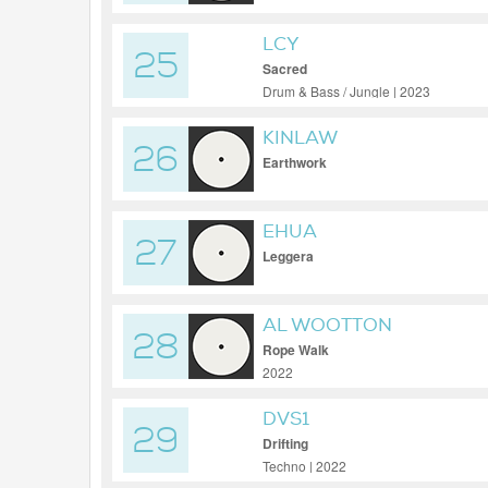
LCY
25
Sacred
Drum & Bass / Jungle | 2023
KINLAW
26
Earthwork
EHUA
27
Leggera
AL WOOTTON
28
Rope Walk
2022
DVS1
29
Drifting
Techno | 2022