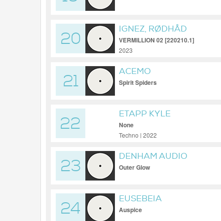
IGNEZ, RØDHÅD
20
VERMILLION 02 [220210.1]
2023
ACEMO
21
Spirit Spiders
ETAPP KYLE
22
None
Techno | 2022
DENHAM AUDIO
23
Outer Glow
EUSEBEIA
24
Auspice