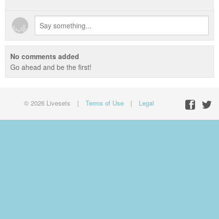
No comments added
Go ahead and be the first!
© 2026 Livesets
|
Terms of Use
|
Legal
Facebo
Twit