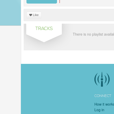
Like
TRACKS
There is no playlist availa
CONNECT
How it work
Log in