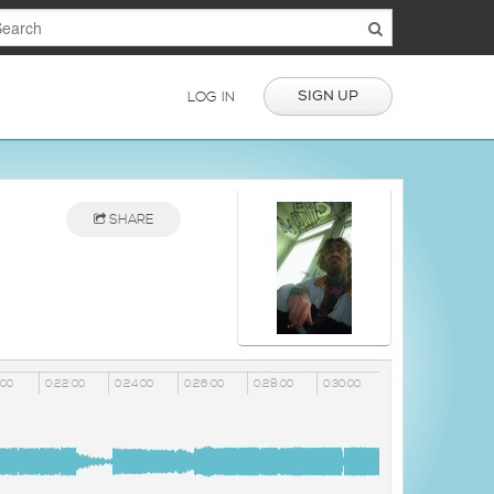
SIGN UP
LOG IN
SHARE
:00
0:22:00
0:24:00
0:26:00
0:28:00
0:30:00