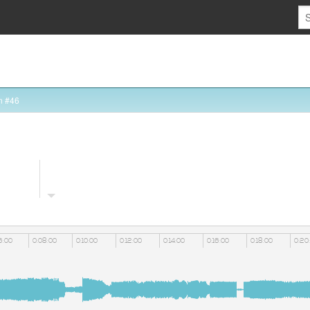
n #46
6:00
0:08:00
0:10:00
0:12:00
0:14:00
0:16:00
0:18:00
0:20