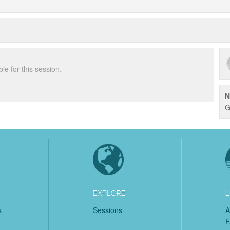
ble for this session.
N
G
EXPLORE
L
s
Sessions
A