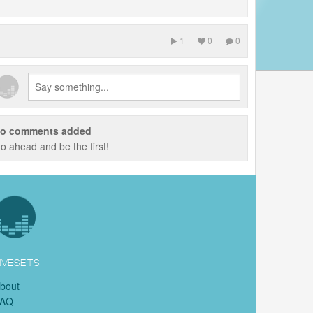
1
|
0
|
0
o comments added
o ahead and be the first!
IVESETS
bout
FAQ