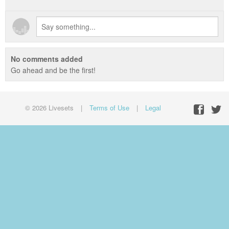
No comments added
Go ahead and be the first!
© 2026 Livesets
|
Terms of Use
|
Legal
Facebo
Twit