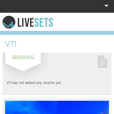
HOME
EXPLORE
VTI
DONATE
SESSIONS
LOG IN
Vti has not added any events yet.