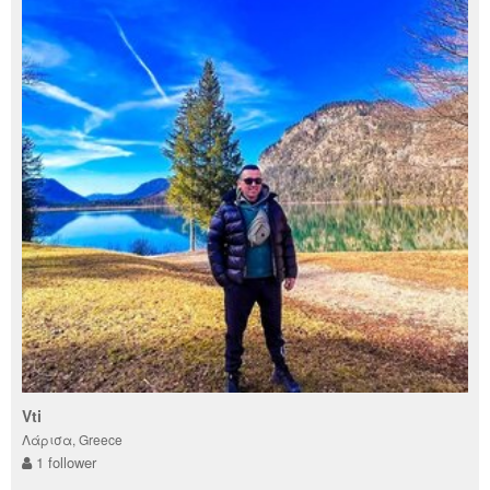
Vti
Λάρισα, Greece
1 follower