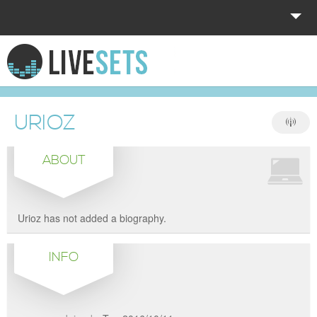
HOME
EXPLORE
URIOZ
DONATE
ABOUT
LOG IN
Urioz has not added a biography.
INFO