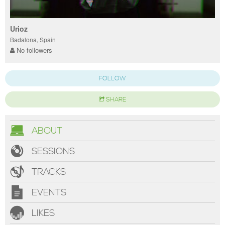
Urioz
Badalona, Spain
No followers
FOLLOW
SHARE
ABOUT
SESSIONS
TRACKS
EVENTS
LIKES