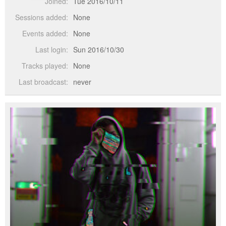
Joined:
Tue 2016/10/11
Sessions added:
None
Events added:
None
Last login:
Sun 2016/10/30
Tracks played:
None
Last broadcast:
never