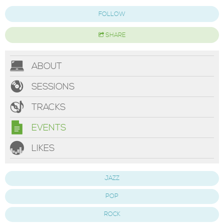
FOLLOW
SHARE
ABOUT
SESSIONS
TRACKS
EVENTS
LIKES
JAZZ
POP
ROCK