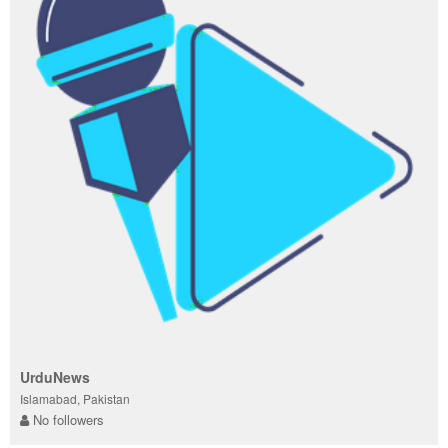
UrduNews
Islamabad, Pakistan
No followers