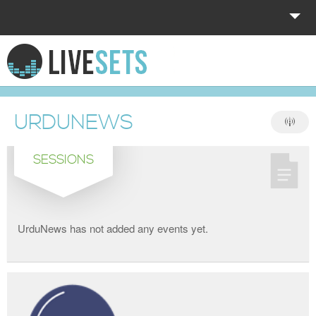
HOME
EXPLORE
URDUNEWS
DONATE
SESSIONS
LOG IN
UrduNews has not added any events yet.